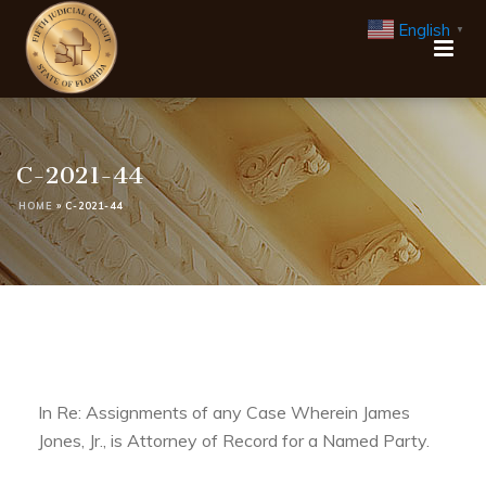
English
▼
C-2021-44
HOME
»
C-2021-44
In Re: Assignments of any Case Wherein James
Jones, Jr., is Attorney of Record for a Named Party.