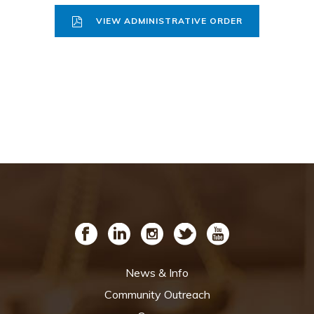
VIEW ADMINISTRATIVE ORDER
News & Info
Community Outreach