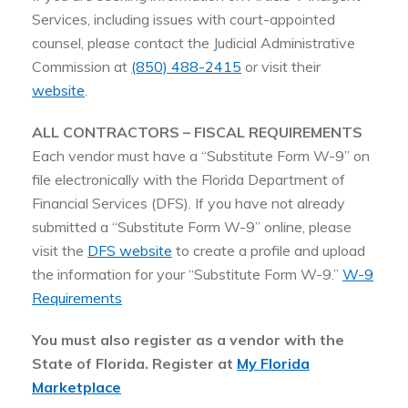
Services, including issues with court-appointed
counsel, please contact the Judicial Administrative
Commission at
(850) 488-2415
or visit their
website
.
ALL CONTRACTORS – FISCAL REQUIREMENTS
Each vendor must have a “Substitute Form W-9” on
file electronically with the Florida Department of
Financial Services (DFS). If you have not already
submitted a “Substitute Form W-9” online, please
visit the
DFS website
to create a profile and upload
the information for your “Substitute Form W-9.”
W-9
Requirements
You must also register as a vendor with the
State of Florida. Register at
My Florida
Marketplace