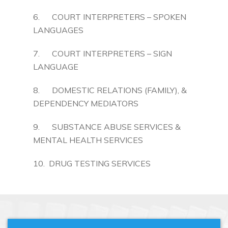
6. COURT INTERPRETERS – SPOKEN
LANGUAGES
7. COURT INTERPRETERS – SIGN
LANGUAGE
8. DOMESTIC RELATIONS (FAMILY), &
DEPENDENCY MEDIATORS
9. SUBSTANCE ABUSE SERVICES &
MENTAL HEALTH SERVICES
10. DRUG TESTING SERVICES