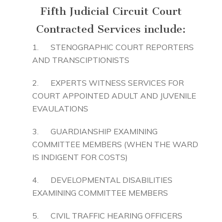
Fifth Judicial Circuit Court
Contracted Services include:
1. STENOGRAPHIC COURT REPORTERS
AND TRANSCIPTIONISTS
2. EXPERTS WITNESS SERVICES FOR
COURT APPOINTED ADULT AND JUVENILE
EVAULATIONS
3. GUARDIANSHIP EXAMINING
COMMITTEE MEMBERS (WHEN THE WARD
IS INDIGENT FOR COSTS)
4. DEVELOPMENTAL DISABILITIES
EXAMINING COMMITTEE MEMBERS
5. CIVIL TRAFFIC HEARING OFFICERS