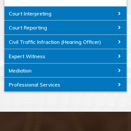
Court Interpreting
Court Reporting
Civil Traffic Infraction (Hearing Officer)
Expert Witness
Mediation
Professional Services