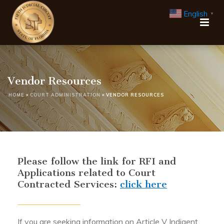
English
▼
Vendor Resources
HOME
»
COURT ADMINISTRATION
»
VENDOR RESOURCES
Please follow the link for RFI and
Applications related to Court
Contracted Services:
click here
If you are seeking information on Article V Indigent