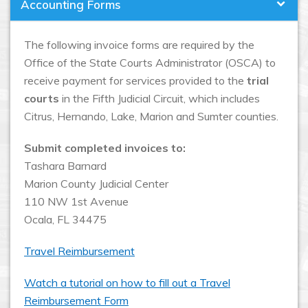
Accounting Forms
The following invoice forms are required by the
Office of the State Courts Administrator (OSCA) to
receive payment for services provided to the
trial
courts
in the Fifth Judicial Circuit, which includes
Citrus, Hernando, Lake, Marion and Sumter counties.
Submit completed invoices to:
Tashara Barnard
Marion County Judicial Center
110 NW 1st Avenue
Ocala, FL 34475
Travel Reimbursement
Watch a tutorial on how to fill out a Travel
Reimbursement Form