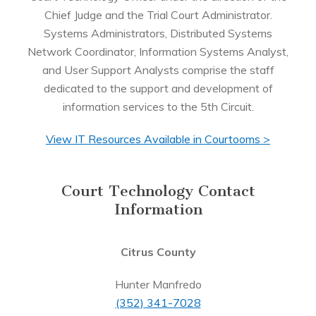
Chief Judge and the Trial Court Administrator.
Systems Administrators, Distributed Systems
Network Coordinator, Information Systems Analyst,
and User Support Analysts comprise the staff
dedicated to the support and development of
information services to the 5th Circuit.
View IT Resources Available in Courtooms >
Court Technology Contact
Information
Citrus County
Hunter Manfredo
(352) 341-7028