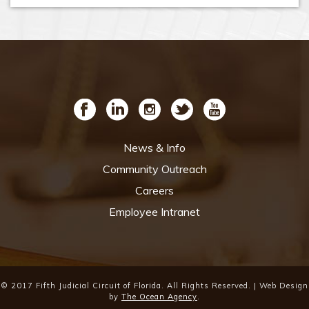
News & Info
Community Outreach
Careers
Employee Intranet
© 2017 Fifth Judicial Circuit of Florida. All Rights Reserved. | Web Design
by
The Ocean Agency
.