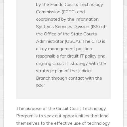
by the Florida Courts Technology
Commission (FCTC) and
coordinated by the Information
Systems Services Division (ISS) of
the Office of the State Courts
Administrator (OSCA). The CTO is
a key management position
responsible for circuit IT policy and
aligning circuit IT strategy with the
strategic plan of the Judicial
Branch through contact with the
ISS.”
The purpose of the Circuit Court Technology
Program is to seek out opportunities that lend
themselves to the effective use of technology