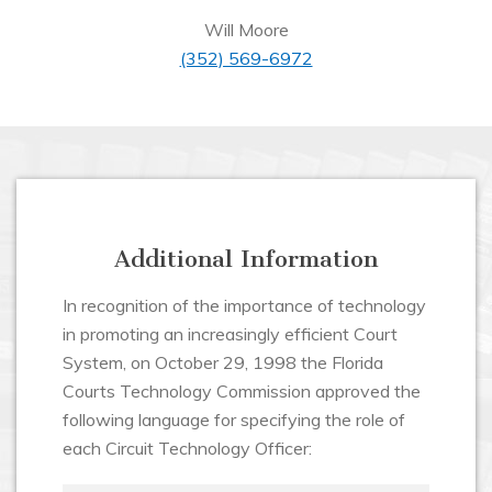
Will Moore
(352) 569-6972
Additional Information
In recognition of the importance of technology
in promoting an increasingly efficient Court
System, on October 29, 1998 the Florida
Courts Technology Commission approved the
following language for specifying the role of
each Circuit Technology Officer: