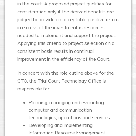
in the court. A proposed project qualifies for
consideration only if the derived benefits are
judged to provide an acceptable positive return
in excess of the investment in resources
needed to implement and support the project.
Applying this criteria to project selection on a
consistent basis results in continual
improvement in the efficiency of the Court.
In concert with the role outline above for the
CTO, the Trial Court Technology Office is
responsible for:
Planning, managing and evaluating
computer and communication
technologies, operations and services.
Developing and implementing
Information Resource Management