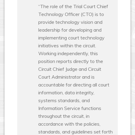
“The role of the Trial Court Chief
Technology Officer (CTO) is to
provide technology vision and
leadership for developing and
implementing court technology
initiatives within the circuit.
Working independently, this
position reports directly to the
Circuit Chief Judge and Circuit
Court Administrator and is
accountable for directing all court
information, data integrity,
systems standards, and
Information Service functions
throughout the circuit, in
accordance with the policies,
standards, and guidelines set forth