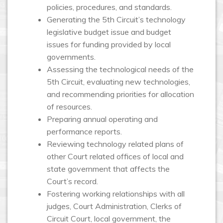
policies, procedures, and standards.
Generating the 5th Circuit’s technology
legislative budget issue and budget
issues for funding provided by local
governments.
Assessing the technological needs of the
5th Circuit, evaluating new technologies,
and recommending priorities for allocation
of resources.
Preparing annual operating and
performance reports.
Reviewing technology related plans of
other Court related offices of local and
state government that affects the
Court’s record.
Fostering working relationships with all
judges, Court Administration, Clerks of
Circuit Court, local government, the