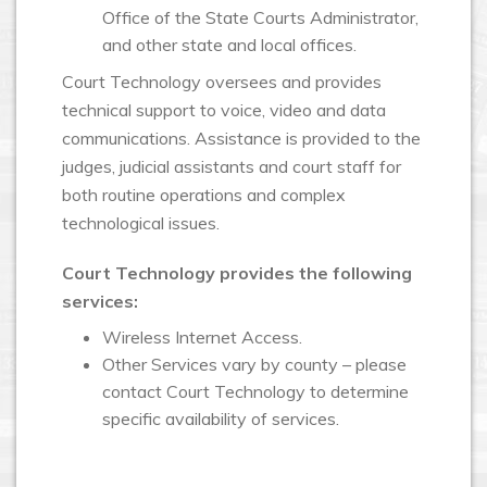
Office of the State Courts Administrator,
and other state and local offices.
Court Technology oversees and provides
technical support to voice, video and data
communications. Assistance is provided to the
judges, judicial assistants and court staff for
both routine operations and complex
technological issues.
Court Technology provides the following
services:
Wireless Internet Access.
Other Services vary by county – please
contact Court Technology to determine
specific availability of services.