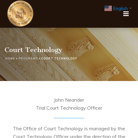
English
▼
Court Technology
HOME
»
PROGRAMS
»
COURT TECHNOLOGY
John Neander
Trial Court Technology Officer
The Office of Court Technology is managed by the
Court Technology Officer under the direction of the