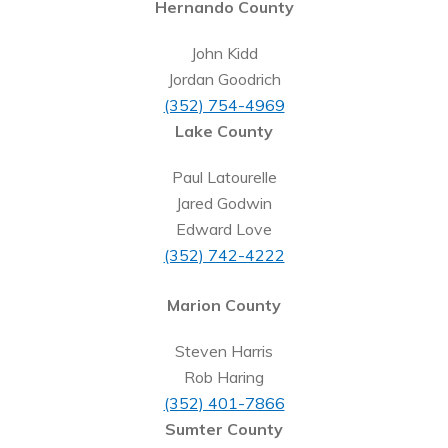
Hernando County
John Kidd
Jordan Goodrich
(352) 754-4969
Lake County
Paul Latourelle
Jared Godwin
Edward Love
(352) 742-4222
Marion County
Steven Harris
Rob Haring
(352) 401-7866
Sumter County