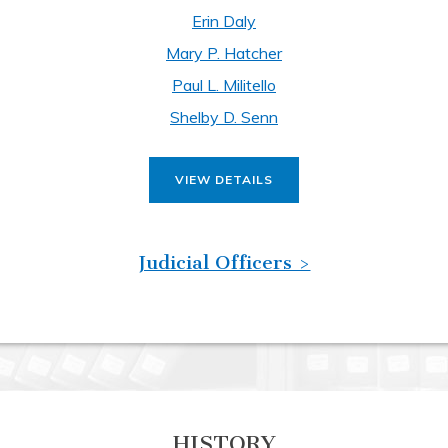
Erin Daly
Mary P. Hatcher
Paul L. Militello
Shelby D. Senn
VIEW DETAILS
Judicial Officers >
HISTORY