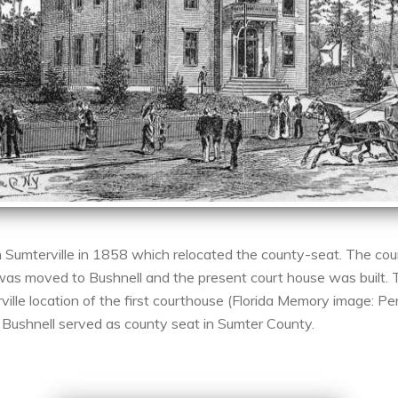
 Sumterville in 1858 which relocated the county-seat. The cou
was moved to Bushnell and the present court house was built. 
ville location of the first courthouse (Florida Memory image: P
Bushnell served as county seat in Sumter County.