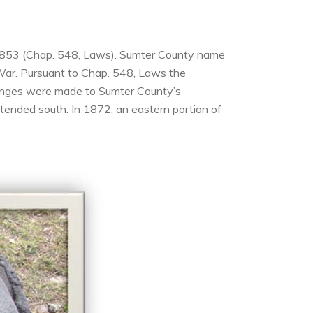
8, 1853 (Chap. 548, Laws). Sumter County name
War. Pursuant to Chap. 548, Laws the
hanges were made to Sumter County’s
ended south. In 1872, an eastern portion of