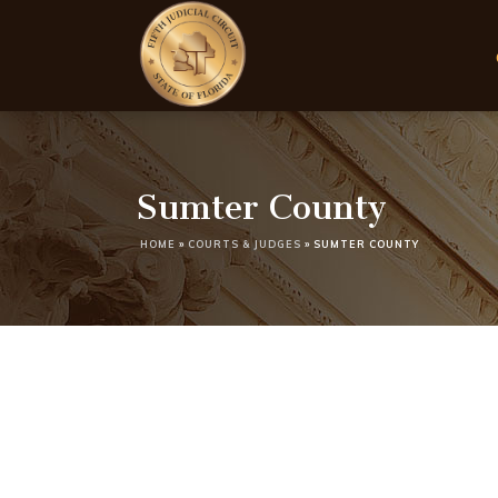
Sumter County
HOME
»
COURTS & JUDGES
»
SUMTER COUNTY