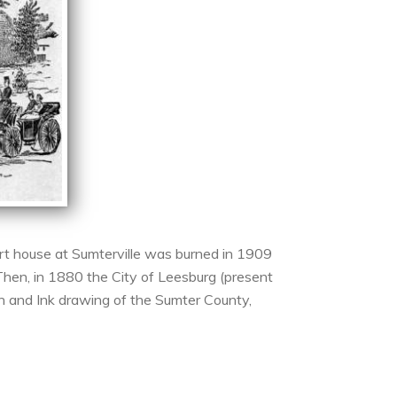
rt house at Sumterville was burned in 1909
Then, in 1880 the City of Leesburg (present
en and Ink drawing of the Sumter County,