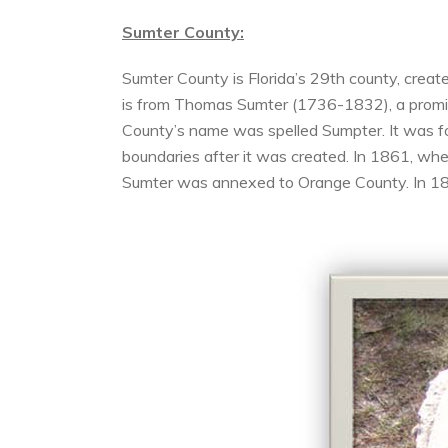
Sumter County:
Sumter County is Florida’s 29th county, creat
is from Thomas Sumter (1736-1832), a promin
County’s name was spelled Sumpter. It was f
boundaries after it was created. In 1861, w
Sumter was annexed to Orange County. In 188