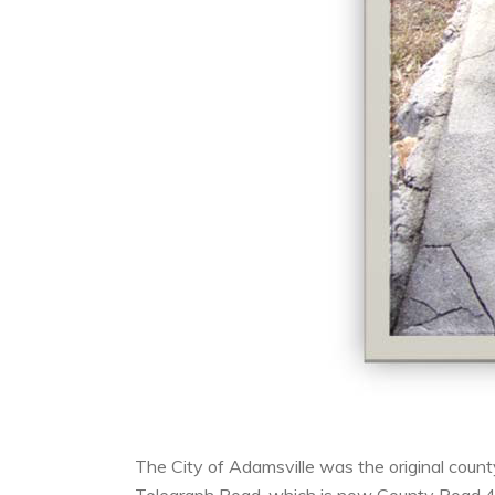
The City of Adamsville was the original coun