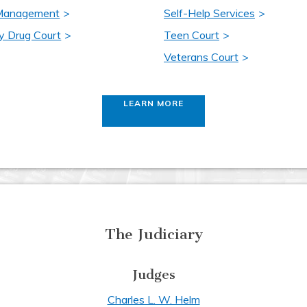
 Management
Self-Help Services
y Drug Court
Teen Court
Veterans Court
LEARN MORE
The Judiciary
Judges
Charles L. W. Helm