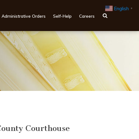
English
▼
Administrative Orders
Self-Help
Careers
ounty Courthouse