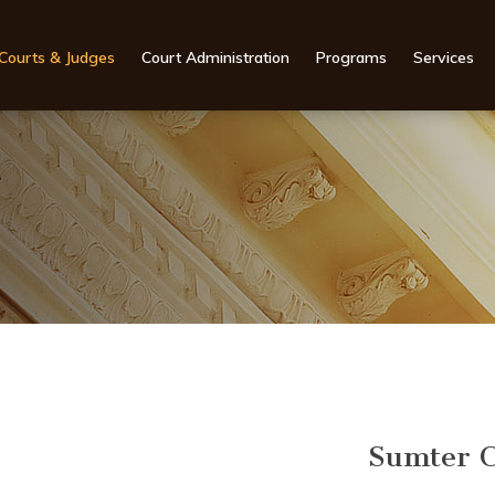
Courts & Judges
Court Administration
Programs
Services
Sumter C