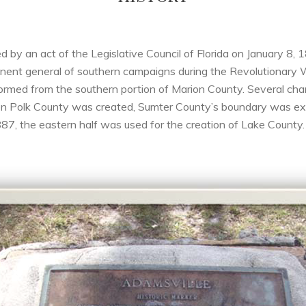
ed by an act of the Legislative Council of Florida on January 
ent general of southern campaigns during the Revolutionary 
ormed from the southern portion of Marion County. Several c
hen Polk County was created, Sumter County’s boundary was ext
7, the eastern half was used for the creation of Lake County.