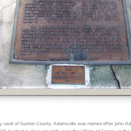
ty-seat of Sumter County. Adamsville was named after John Ada