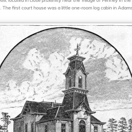
 located in close proximity near the Village of Fenney in the V
 The first court house was a little one-room log cabin in Adams