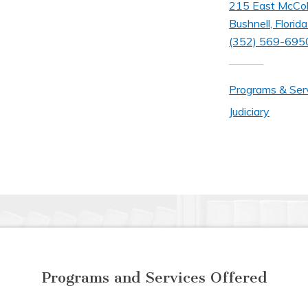
215 East McCo
Bushnell, Flori
(352) 569-695
Programs & Ser
Judiciary
Programs and Services Offered