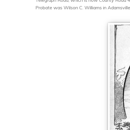
Telegraph Road, which is now County Road 468,
Probate was Wilson C. Williams in Adamsville.