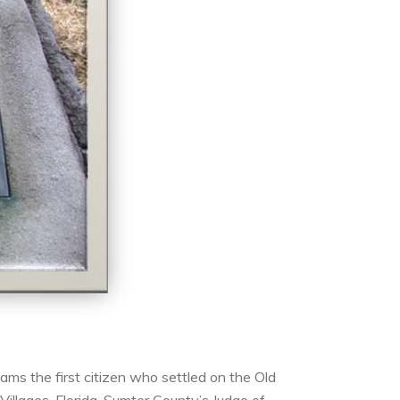
ms the first citizen who settled on the Old