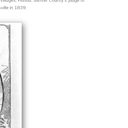
illages, Florida. Sumter County’s Judge of
ville in 1839.