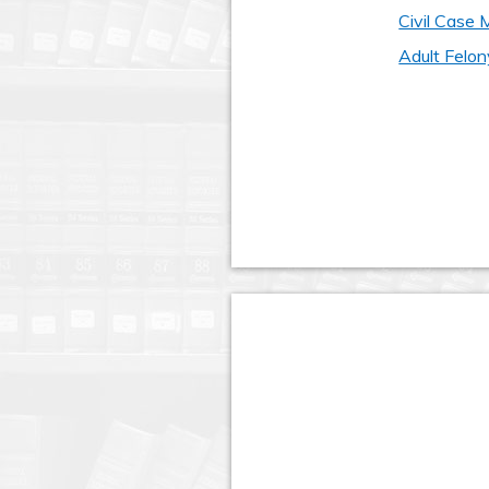
Civil Case
Adult Felon