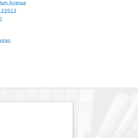
llum Avenue
da 33513
0
vices