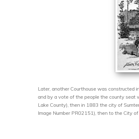
Later, another Courthouse was constructed in
and by a vote of the people the county seat 
Lake County), then in 1883 the city of Sumter
Image Number PR02151), then to the City of 