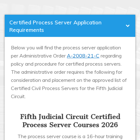
Certified Process Server Application
Requirements
Below you will find the process server application
per Administrative Order
A-2008-21-C
regarding
policy and procedure for certified process servers.
The administrative order requires the following for
consideration and placement on the approved list of
Certified Civil Process Servers for the Fifth Judicial
Circuit.
Fifth Judicial Circuit Certified
Process Server Courses 2026
The process server course is a 16-hour training