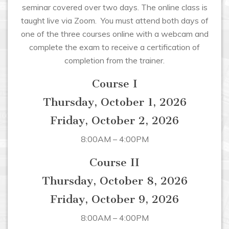
seminar covered over two days. The online class is
taught live via Zoom. You must attend both days of
one of the three courses online with a webcam and
complete the exam to receive a certification of
completion from the trainer.
Course I
Thursday, October 1, 2026
Friday, October 2, 2026
8:00AM – 4:00PM
Course II
Thursday, October 8, 2026
Friday, October 9, 2026
8:00AM – 4:00PM