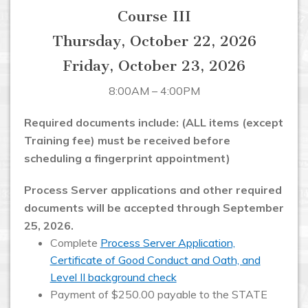
Course III
Thursday, October 22, 2026
Friday, October 23, 2026
8:00AM – 4:00PM
Required documents include: (ALL items (except
Training fee) must be received before
scheduling a fingerprint appointment)
Process Server applications and other required
documents will be accepted through September
25, 2026.
Complete
Process Server Application,
Certificate of Good Conduct and Oath, and
Level II background check
Payment of $250.00 payable to the STATE