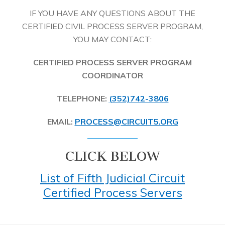
IF YOU HAVE ANY QUESTIONS ABOUT THE
CERTIFIED CIVIL PROCESS SERVER PROGRAM,
YOU MAY CONTACT:
CERTIFIED PROCESS SERVER PROGRAM
COORDINATOR
TELEPHONE:
(352)742-3806
EMAIL:
PROCESS@CIRCUIT5.ORG
CLICK BELOW
List of Fifth Judicial Circuit
Certified Process Servers