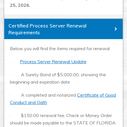
25, 2026.
Certified Process Server Renewal
Requirements
Below you will find the items required for renewal
·
Process Server Renewal Update
· A Surety Bond of $5,000.00, showing the
beginning and expiration date
· A completed and notarized
Certificate of Good
Conduct and Oath
· $150.00 renewal fee. Check or Money Order
should be made payable to the STATE OF FLORIDA