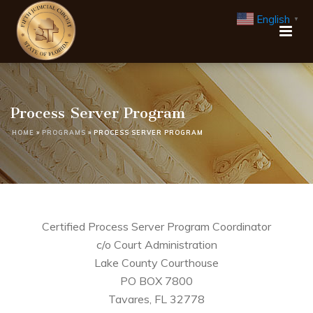
English
▼
Process Server Program
HOME
»
PROGRAMS
»
PROCESS SERVER PROGRAM
Certified Process Server Program Coordinator
c/o Court Administration
Lake County Courthouse
PO BOX 7800
Tavares, FL 32778