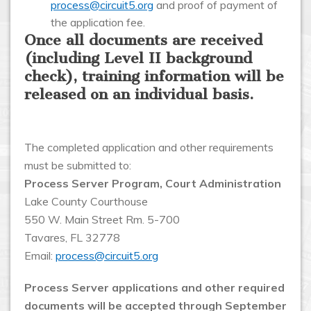
process@circuit5.org
and proof of payment of
the application fee.
Once all documents are received
(including Level II background
check), training information will be
released on an individual basis.
The completed application and other requirements
must be submitted to:
Process Server Program, Court Administration
Lake County Courthouse
550 W. Main Street Rm. 5-700
Tavares, FL 32778
Email:
process@circuit5.org
Process Server applications and other required
documents will be accepted through September