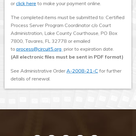
or
click here
to make your payment online.
The completed items must be submitted to: Certified
Process Server Program Coordinator c/o Court
Administration, Lake County Courthouse, PO Box
7800, Tavares, FL 32778 or emailed
to
process@circuit5.org
prior to expiration date.
(All electronic files must be sent in PDF format)
See Administrative Order
A-2008-21-C
for further
details of renewal.