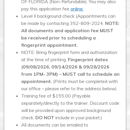
OF FLORIDA (Non-Refundable). You may also
pay this application fee
online.
Level II background check (Appointments can
be made by contacting 352-809-2024.
NOTE:
All documents and application fee MUST
be received prior to scheduling a
fingerprint appointment.
NOTE: Bring fingerprint form and authorization
at the time of printing.
Fingerprint dates
(09/08/2026, 09/14/2026 & 09/28/2026
from 1PM- 3PM) – MUST call to schedule an
appointment.
(Prints must be completed with
our office – please refer to the address below)
Training fee of $155.00 (Payable
separately/directly to the trainer. Discount code
will be provided upon approved background
check.
DO NOT
include in your packet.)
All documents can be emailed to