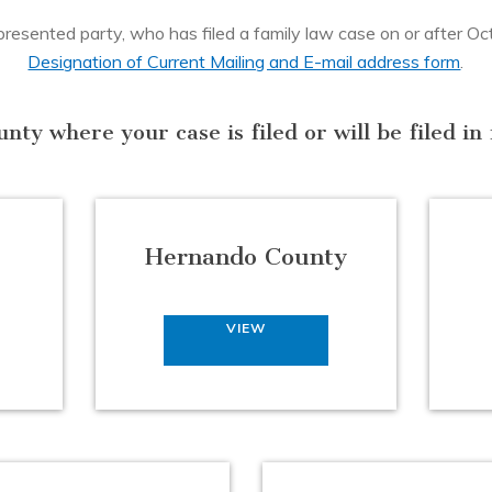
esented party, who has filed a family law case on or after Octob
Designation of Current Mailing and E-mail address form
.
unty where your case is filed or will be filed i
Hernando County
VIEW