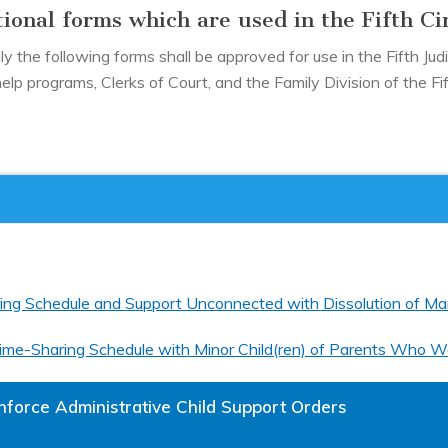
ional forms which are used in the Fifth Ci
 the following forms shall be approved for use in the Fifth Judic
help programs, Clerks of Court, and the Family Division of the Fift
ring Schedule and Support Unconnected with Dissolution of Mar
 Time-Sharing Schedule with Minor Child(ren) of Parents Who W
nforce Administrative Child Support Orders