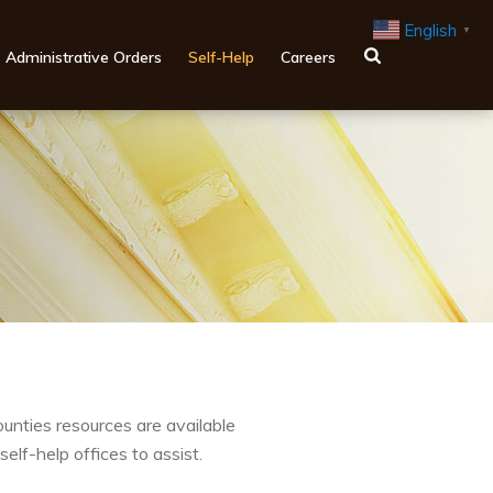
English
▼
Administrative Orders
Self-Help
Careers
counties resources are available
self-help offices to assist.