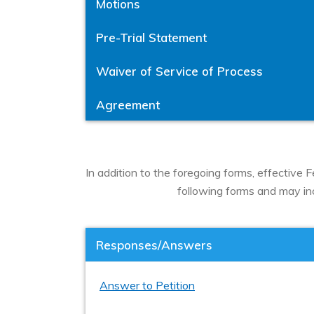
Motions
Pre-Trial Statement
Waiver of Service of Process
Agreement
In addition to the foregoing forms, effective
following forms and may incl
Responses/Answers
Answer to Petition