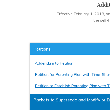
Addit
Effective February 1, 2018, only
the self-
Petitions
Addendum to Petition
Petition for Parenting Plan with Time-Sha
Petition to Establish Parenting Plan with
Packets to Supersede and Modify or E