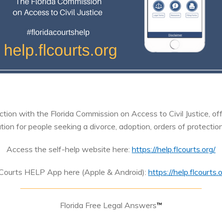
tion with the Florida Commission on Access to Civil Justice, of
ion for people seeking a divorce, adoption, orders of protectio
Access the self-help website here:
https://help.flcourts.org/
 Courts HELP App here (Apple & Android):
https://help.flcourt
Florida Free Legal Answers
™