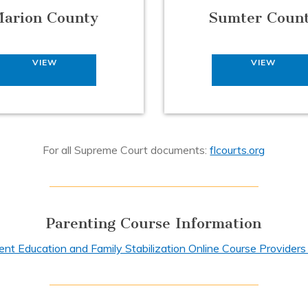
arion County
Sumter Coun
VIEW
VIEW
For all Supreme Court documents:
flcourts.org
Parenting Course Information
ent Education and Family Stabilization Online Course Providers 