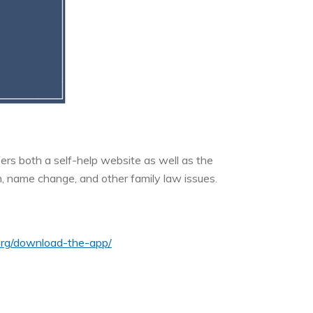
fers both a self-help website as well as the
n, name change, and other family law issues.
s.org/download-the-app/