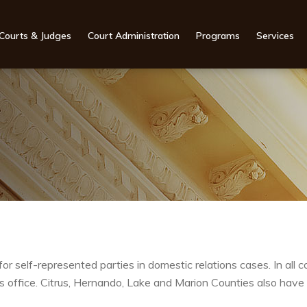
Courts & Judges
Court Administration
Programs
Services
for self-represented parties in domestic relations cases. In all 
k’s office. Citrus, Hernando, Lake and Marion Counties also have 