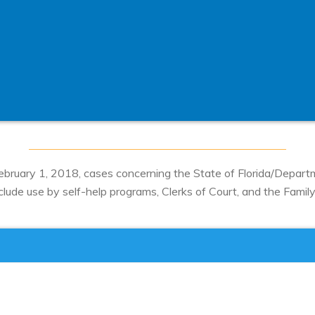
 February 1, 2018, cases concerning the State of Florida/Depar
ude use by self-help programs, Clerks of Court, and the Family D