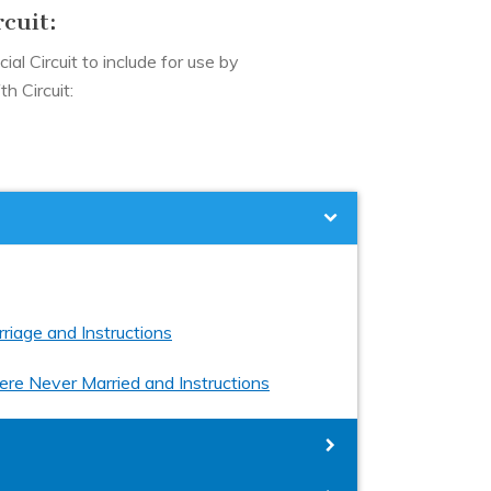
rcuit:
ial Circuit to include for use by
h Circuit:
riage and Instructions
ere Never Married and Instructions