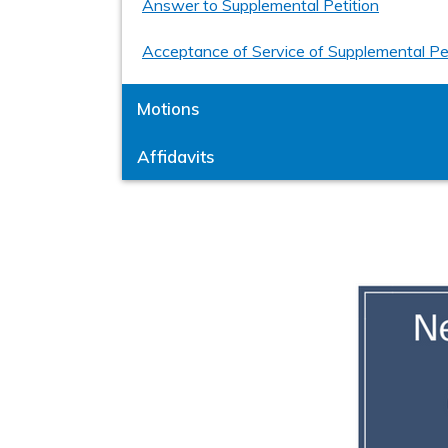
Answer to Supplemental Petition
Acceptance of Service of Supplemental Pe
Motions
Affidavits