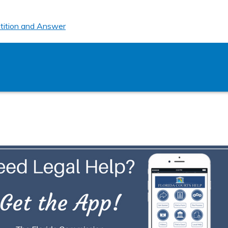
tition and Answer