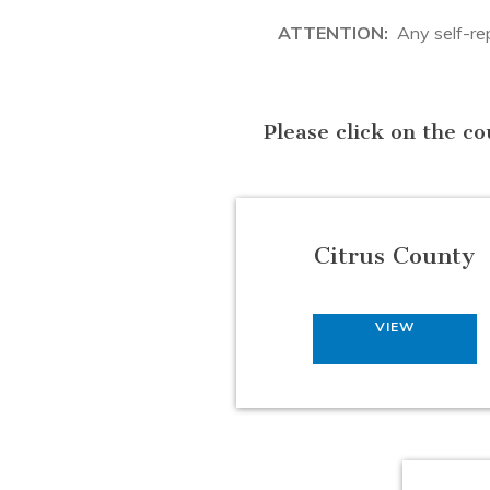
ATTENTION:
Any self-repr
Please click on the co
Citrus County
VIEW