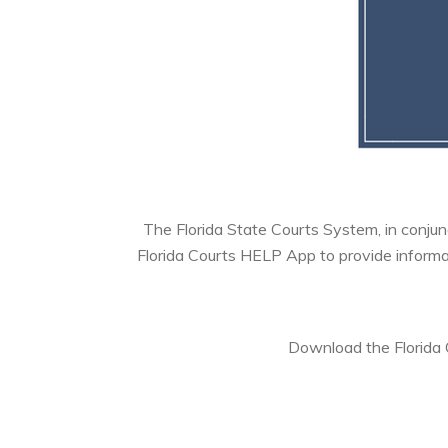
The Florida State Courts System, in conjunc
Florida Courts HELP App to provide informat
Download the Florida