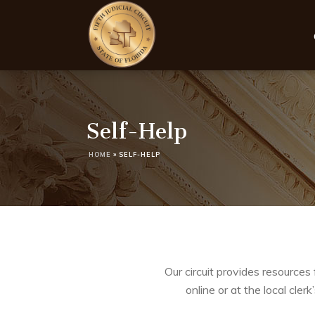
Self-Help
HOME
»
SELF-HELP
Our circuit provides resources 
online or at the local cler