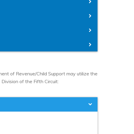
tment of Revenue/Child Support may utilize the
ivision of the Fifth Circuit: