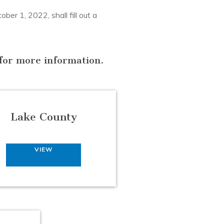
er 1, 2022, shall fill out a
n for more information.
Lake County
VIEW