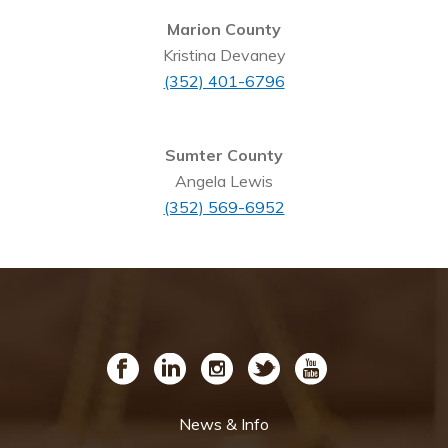
Marion County
Kristina Devaney
(352) 401-6796
Sumter County
Angela Lewis
(352) 569-6952
News & Info