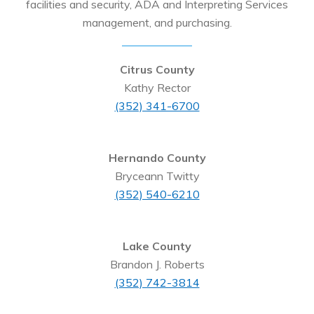
facilities and security, ADA and Interpreting Services
management, and purchasing.
Citrus County
Kathy Rector
(352) 341-6700
Hernando County
Bryceann Twitty
(352) 540-6210
Lake County
Brandon J. Roberts
(352) 742-3814