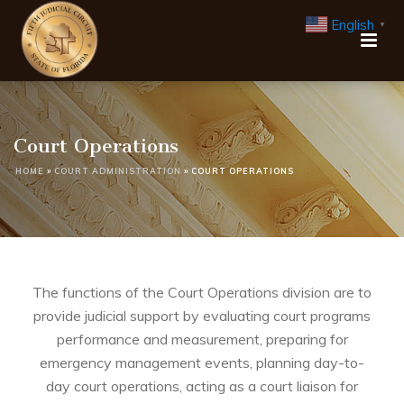
English
▼
Court Operations
HOME
»
COURT ADMINISTRATION
»
COURT OPERATIONS
The functions of the Court Operations division are to
provide judicial support by evaluating court programs
performance and measurement, preparing for
emergency management events, planning day-to-
day court operations, acting as a court liaison for