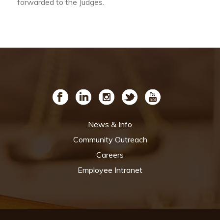
forwarded to the Judges.
News & Info
Community Outreach
Careers
Employee Intranet