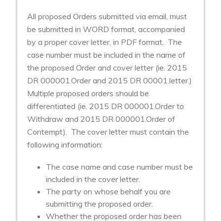
All proposed Orders submitted via email, must
be submitted in WORD format, accompanied
by a proper cover letter, in PDF format. The
case number must be included in the name of
the proposed Order and cover letter (ie. 2015
DR 000001.Order and 2015 DR 00001.letter.)
Multiple proposed orders should be
differentiated (ie. 2015 DR 000001.Order to
Withdraw and 2015 DR 000001.Order of
Contempt). The cover letter must contain the
following information:
The case name and case number must be
included in the cover letter.
The party on whose behalf you are
submitting the proposed order.
Whether the proposed order has been