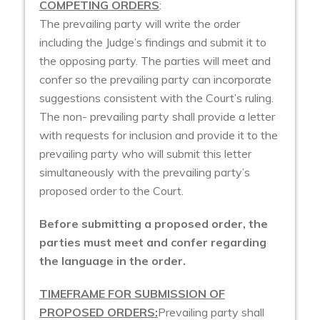
COMPETING ORDERS
:
The prevailing party will write the order
including the Judge’s findings and submit it to
the opposing party. The parties will meet and
confer so the prevailing party can incorporate
suggestions consistent with the Court’s ruling.
The non- prevailing party shall provide a letter
with requests for inclusion and provide it to the
prevailing party who will submit this letter
simultaneously with the prevailing party’s
proposed order to the Court.
Before submitting a proposed order, the
parties must meet and confer regarding
the language in the order.
TIMEFRAME FOR SUBMISSION OF
PROPOSED ORDERS:
Prevailing party shall