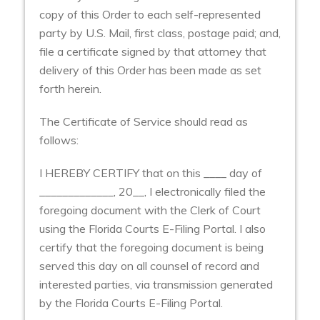
copy of this Order to each self-represented
party by U.S. Mail, first class, postage paid; and,
file a certificate signed by that attorney that
delivery of this Order has been made as set
forth herein.
The Certificate of Service should read as
follows:
I HEREBY CERTIFY that on this ____ day of
_____________, 20__, I electronically filed the
foregoing document with the Clerk of Court
using the Florida Courts E-Filing Portal. I also
certify that the foregoing document is being
served this day on all counsel of record and
interested parties, via transmission generated
by the Florida Courts E-Filing Portal.