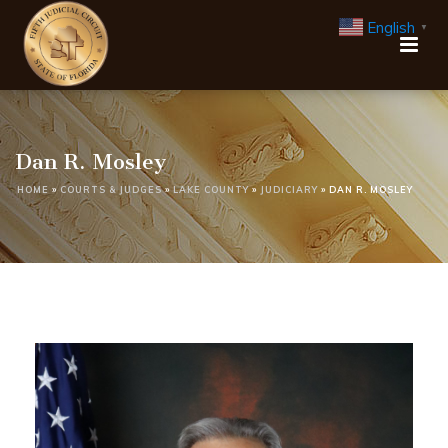
English
▼
Dan R. Mosley
HOME
»
COURTS & JUDGES
»
LAKE COUNTY
»
JUDICIARY
»
DAN R. MOSLEY