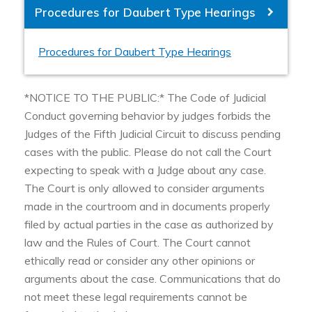
Procedures for Daubert Type Hearings
Procedures for Daubert Type Hearings
*NOTICE TO THE PUBLIC:* The Code of Judicial
Conduct governing behavior by judges forbids the
Judges of the Fifth Judicial Circuit to discuss pending
cases with the public. Please do not call the Court
expecting to speak with a Judge about any case.
The Court is only allowed to consider arguments
made in the courtroom and in documents properly
filed by actual parties in the case as authorized by
law and the Rules of Court. The Court cannot
ethically read or consider any other opinions or
arguments about the case. Communications that do
not meet these legal requirements cannot be