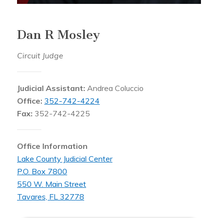
Dan R Mosley
Circuit Judge
Judicial Assistant:
Andrea Coluccio
Office:
352-742-4224
Fax:
352-742-4225
Office Information
Lake County Judicial Center
P.O. Box 7800
550 W. Main Street
Tavares, FL 32778