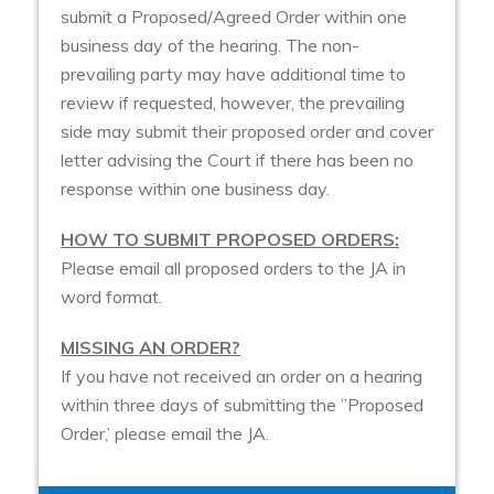
submit a Proposed/Agreed Order within one
business day of the hearing. The non-
prevailing party may have additional time to
review if requested, however, the prevailing
side may submit their proposed order and cover
letter advising the Court if there has been no
response within one business day.
HOW TO SUBMIT PROPOSED ORDERS:
Please email all proposed orders to the JA in
word format.
MISSING AN ORDER?
If you have not received an order on a hearing
within three days of submitting the ”Proposed
Order,’ please email the JA.