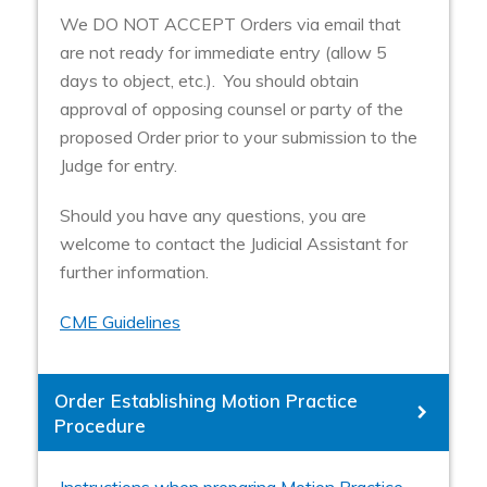
We DO NOT ACCEPT Orders via email that
are not ready for immediate entry (allow 5
days to object, etc.). You should obtain
approval of opposing counsel or party of the
proposed Order prior to your submission to the
Judge for entry.
Should you have any questions, you are
welcome to contact the Judicial Assistant for
further information.
CME Guidelines
Order Establishing Motion Practice
Procedure