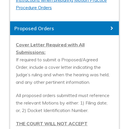
Instructions when preparing Motion Practice
Procedure Orders
Proposed Orders
Cover Letter Required with All
Submissions:
If required to submit a Proposed/Agreed
Order, include a cover letter indicating the
Judge’s ruling and when the hearing was held,
and any other pertinent information.
All proposed orders submitted must reference
the relevant Motions by either: 1) Filing date;
or, 2) Docket Identification Number.
THE COURT WILL NOT ACCEPT