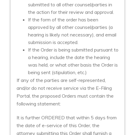
submitted to all other counsel/parties in
the action for their review and approval.
If the form of the order has been
approved by all other counsel/parties (a
hearing is likely not necessary), and email
submission is accepted.
If the Order is being submitted pursuant to
a hearing, include the date the hearing
was held, or what other basis the Order is
being sent (stipulation, etc.)
If any of the parties are self-represented,
and/or do not receive service via the E-Filing
Portal, the proposed Orders must contain the
following statement:
It is further ORDERED that within 5 days from
the date of e-service of this Order, the
attorney submitting this Order shall furnish a