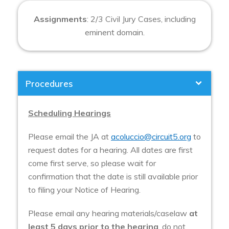
Assignments
: 2/3 Civil Jury Cases, including
eminent domain.
Procedures
Scheduling Hearings
Please email the JA at
acoluccio@circuit5.org
to
request dates for a hearing. All dates are first
come first serve, so please wait for
confirmation that the date is still available prior
to filing your Notice of Hearing.
Please email any hearing materials/caselaw
at
least 5 days prior to the hearing
, do not