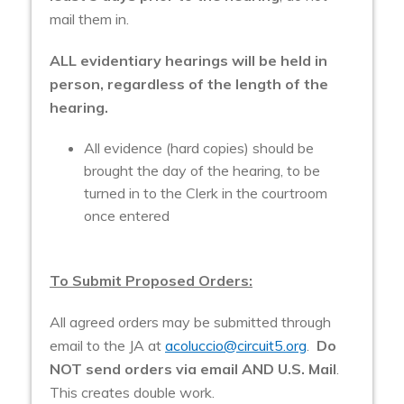
mail them in.
ALL evidentiary hearings will be held in
person, regardless of the length of the
hearing.
All evidence (hard copies) should be
brought the day of the hearing, to be
turned in to the Clerk in the courtroom
once entered
To Submit Proposed Orders:
All agreed orders may be submitted through
email to the JA at
acoluccio@circuit5.org
.
Do
NOT send orders via email AND U.S. Mail
.
This creates double work.