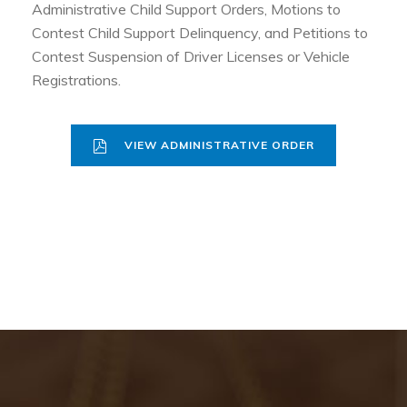
Administrative Child Support Orders, Motions to
Contest Child Support Delinquency, and Petitions to
Contest Suspension of Driver Licenses or Vehicle
Registrations.
VIEW ADMINISTRATIVE ORDER