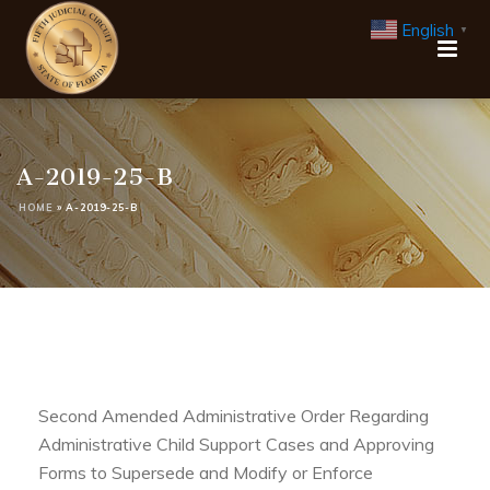
English
▼
A-2019-25-B
HOME
»
A-2019-25-B
Second Amended Administrative Order Regarding
Administrative Child Support Cases and Approving
Forms to Supersede and Modify or Enforce