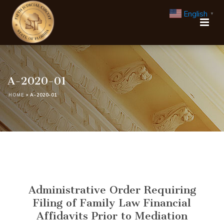
English
▼
A-2020-01
HOME
»
A-2020-01
Administrative Order Requiring
Filing of Family Law Financial
Affidavits Prior to Mediation