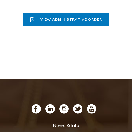
VIEW ADMINISTRATIVE ORDER
News & Info