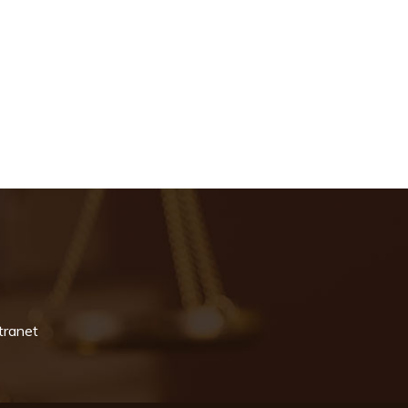
tranet