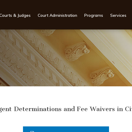
Courts & Judges
Court Administration
Programs
Services
gent Determinations and Fee Waivers in Ci