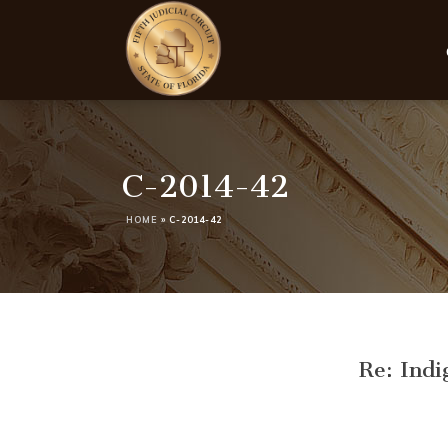
C-2014-42
HOME
»
C-2014-42
Re: Indi