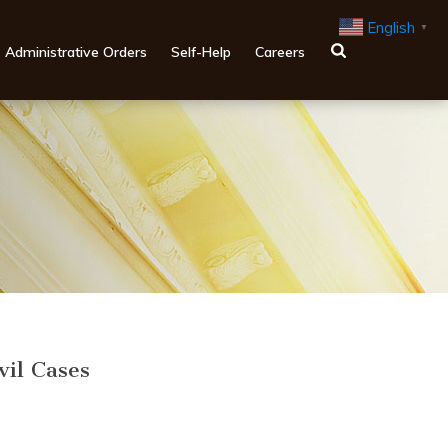
English
▼
Administrative Orders
Self-Help
Careers
vil Cases