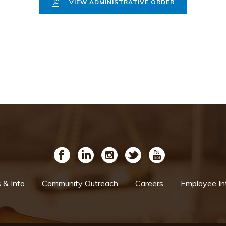
VIEW ADMINISTRATIVE ORDER
& Info
Community Outreach
Careers
Employee In