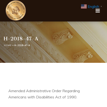
English
▼
H-2018-47-A
HOME
»
H-2018-47-A
Amended Administrative Order Regarding
Americans with Disabilities Act of 1990.