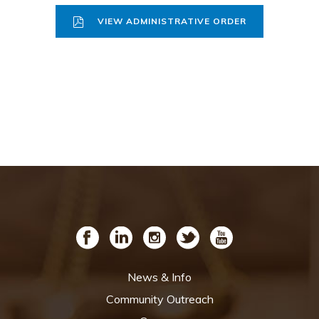
VIEW ADMINISTRATIVE ORDER
News & Info
Community Outreach