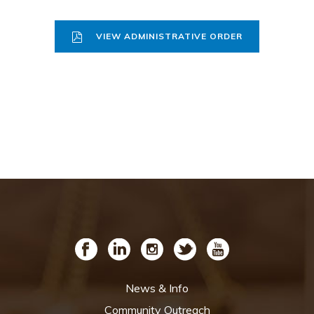
VIEW ADMINISTRATIVE ORDER
News & Info
Community Outreach