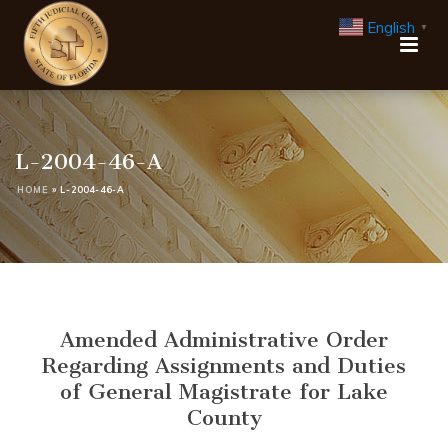
English
▼
L-2004-46-A
HOME
»
L-2004-46-A
Amended Administrative Order
Regarding Assignments and Duties
of General Magistrate for Lake
County