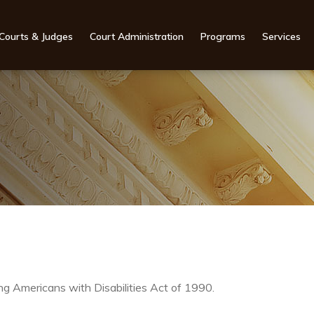
Courts & Judges
Court Administration
Programs
Services
g Americans with Disabilities Act of 1990.