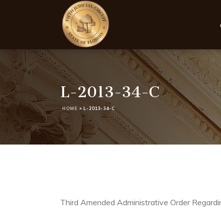
L-2013-34-C
HOME
»
L-2013-34-C
Third Amended Administrative Order Regardin