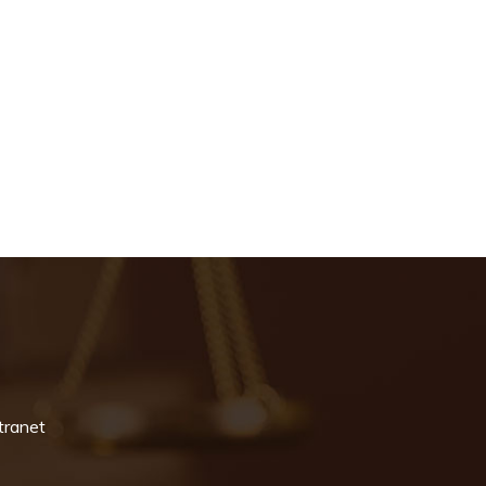
tranet