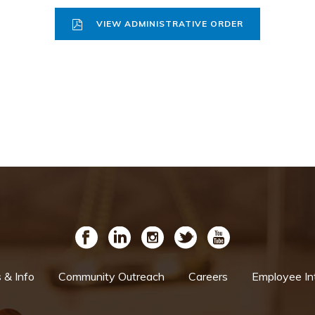
VIEW ADMINISTRATIVE ORDER
& Info
Community Outreach
Careers
Employee In