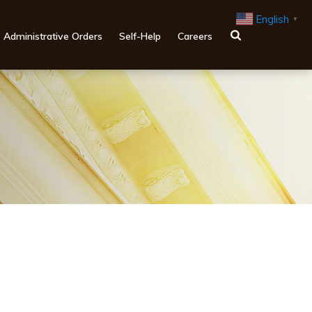
English
▼
Administrative Orders
Self-Help
Careers