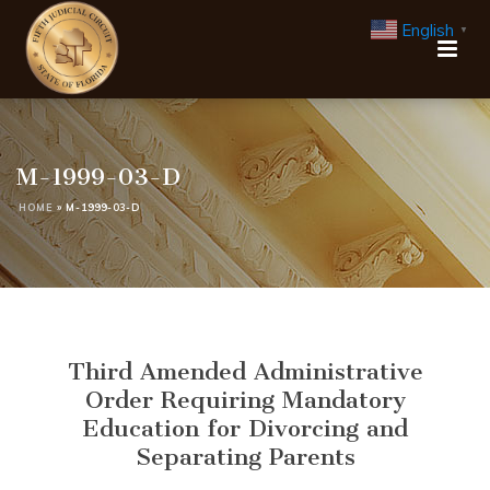
English
▼
M-1999-03-D
HOME
»
M-1999-03-D
Third Amended Administrative
Order Requiring Mandatory
Education for Divorcing and
Separating Parents