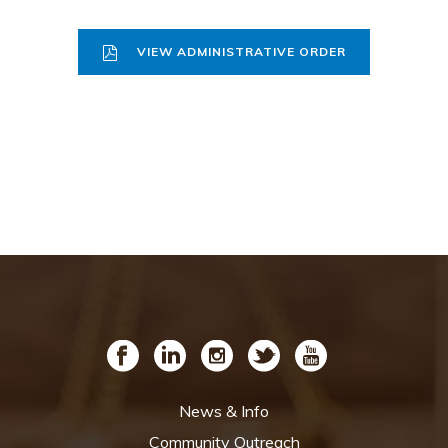
VIEW ADMINISTRATIVE ORDER
News & Info
Community Outreach