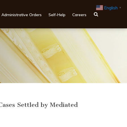
English
▼
Administrative Orders
Self-Help
Careers
Cases Settled by Mediated