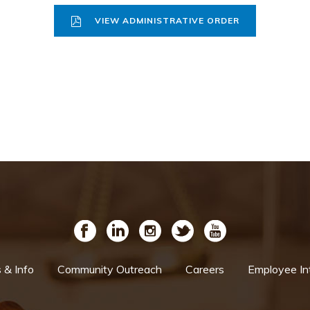
VIEW ADMINISTRATIVE ORDER
& Info
Community Outreach
Careers
Employee In