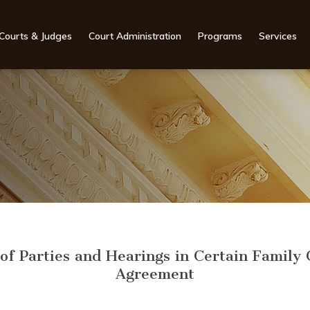
Courts & Judges
Court Administration
Programs
Services
f Parties and Hearings in Certain Family 
Agreement