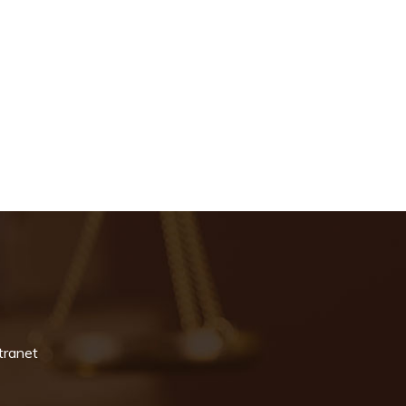
tranet