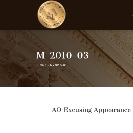
M-2010-03
HOME
»
M-2010-03
AO Excusing Appearance o