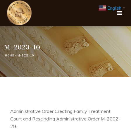
English
▼
M-2023-10
HOME
»
M-2023-10
Administrative Order Creating Family Treatment
Court and Rescinding Administrative Order M-2002-
29.