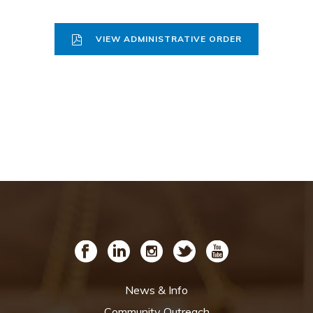
VIEW ADMINISTRATIVE ORDER
News & Info
Community Outreach