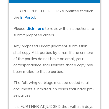
FOR PROPOSED ORDERS submitted through
the
E-Portal
.
Please
click here
to review the instructions to
submit proposed orders.
Any proposed Order/ Judgment submission
shall copy ALL parties by email. If one or more
of the parties do not have an email, your
correspondence shall indicate that a copy has
been mailed to those parties.
The following verbiage must be added to all
documents submitted, on cases that have pro-
se parties:
It is FURTHER ADJUDGED that within 5 days