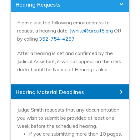
Hearing Requests
Please use the following email address to
request a hearing date:
Jwhite@circuit5.org
OR
by calling
352-754-4287
After a hearing is set and confirmed by the
Judicial Assistant, it will not appear on the clerk
docket until the Notice of Hearing is filed.
Hearing Material Deadlines
Judge Smith requests that any documentation
you wish to submit be provided at least one
week before the scheduled hearing.
If you are submitting more than 10 pages,