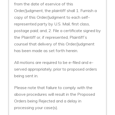
from the date of eservice of this
Order/Judgment, the plaintiff shall 1. Furnish a
copy of this Order/Judgment to each self-
represented party by U.S. Mail, first class,
postage paid; and, 2. File a certificate signed by
the Plaintiff or, if represented, Plaintiff’s
counsel that delivery of this Order/Judgment
has been made as set forth herein.
All motions are required to be e-filed and e-
served appropriately, prior to proposed orders
being sent in.
Please note that failure to comply with the
above procedures will result in the Proposed
Orders being Rejected and a delay in
processing your case(s).