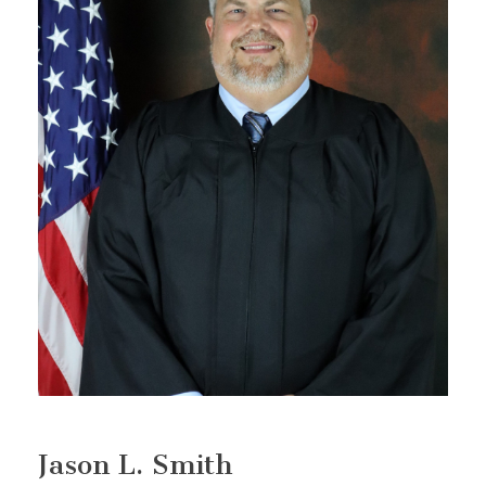
Jason L. Smith