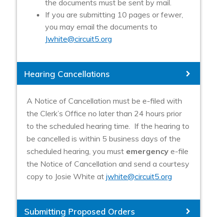
the documents must be sent by mail.
If you are submitting 10 pages or fewer,
you may email the documents to
Jwhite@circuit5.org
Hearing Cancellations
A Notice of Cancellation must be e-filed with
the Clerk’s Office no later than 24 hours prior
to the scheduled hearing time. If the hearing to
be cancelled is within 5 business days of the
scheduled hearing, you must
emergency
e-file
the Notice of Cancellation and send a courtesy
copy to Josie White at
jwhite@circuit5.org
Submitting Proposed Orders