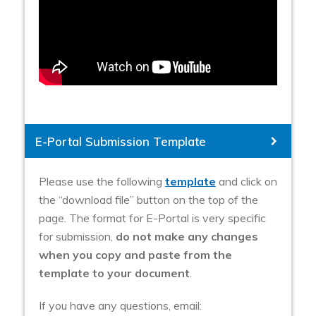
E-Portal Submission Template
Please use the following
template
and click on
the “download file” button on the top of the
page. The format for E-Portal is very specific
for submission,
do not make any changes
when you copy and paste from the
template to your document
.
If you have any questions, email: