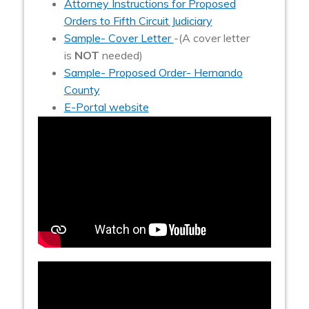
Attorney Instructions for Proposed
Orders to Fifth Circuit Judiciary
Sample- Cover Letter
-(A cover letter
is
NOT
needed)
Sample- Proposed Order- Hernando
County
E-Portal website