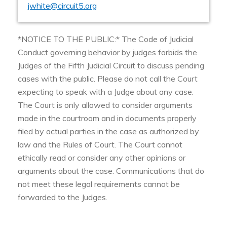
jwhite@circuit5.org
*NOTICE TO THE PUBLIC:* The Code of Judicial
Conduct governing behavior by judges forbids the
Judges of the Fifth Judicial Circuit to discuss pending
cases with the public. Please do not call the Court
expecting to speak with a Judge about any case.
The Court is only allowed to consider arguments
made in the courtroom and in documents properly
filed by actual parties in the case as authorized by
law and the Rules of Court. The Court cannot
ethically read or consider any other opinions or
arguments about the case. Communications that do
not meet these legal requirements cannot be
forwarded to the Judges.