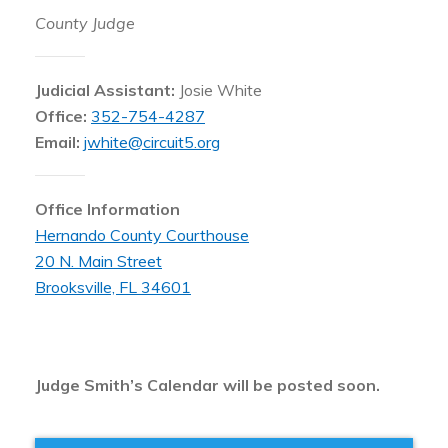
County Judge
Judicial Assistant:
Josie White
Office:
352-754-4287
Email:
jwhite@circuit5.org
Office Information
Hernando County Courthouse
20 N. Main Street
Brooksville, FL 34601
Judge Smith’s Calendar will be posted soon.