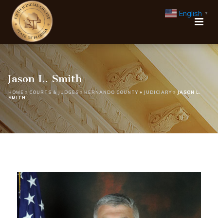
English
▼
Jason L. Smith
HOME
»
COURTS & JUDGES
»
HERNANDO COUNTY
»
JUDICIARY
»
JASON L.
SMITH