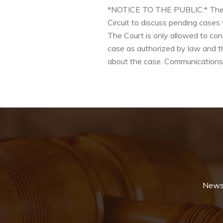
*NOTICE TO THE PUBLIC:* The Cod
Circuit to discuss pending cases
The Court is only allowed to con
case as authorized by law and th
about the case. Communications 
News 