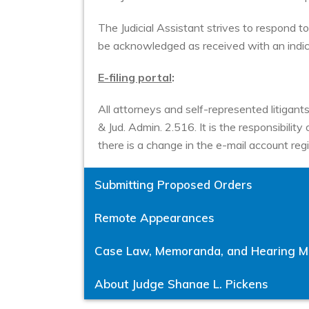
The Judicial Assistant strives to respond to 
be acknowledged as received with an indic
E-filing portal
:
All attorneys and self-represented litigants
& Jud. Admin. 2.516. It is the responsibili
there is a change in the e-mail account regi
Submitting Proposed Orders
Remote Appearances
Case Law, Memoranda, and Hearing Ma
About Judge Shanae L. Pickens