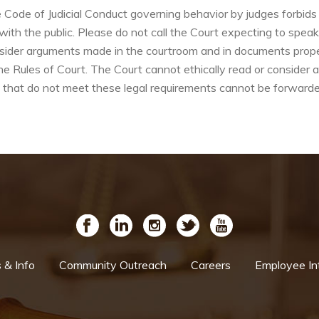
e of Judicial Conduct governing behavior by judges forbids th
 with the public. Please do not call the Court expecting to spea
sider arguments made in the courtroom and in documents properl
e Rules of Court. The Court cannot ethically read or consider 
that do not meet these legal requirements cannot be forwarde
& Info
Community Outreach
Careers
Employee In