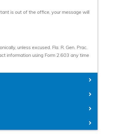
stant is out of the office, your message will
nically, unless excused. Fla. R. Gen. Prac.
ntact information using Form 2.603 any time