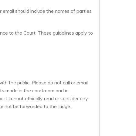
r email should include the names of parties
ence to the Court. These guidelines apply to
h the public. Please do not call or email
ts made in the courtroom and in
urt cannot ethically read or consider any
annot be forwarded to the Judge.