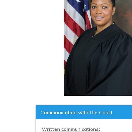
Communication with the Court
Written communications: