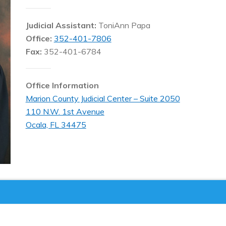
Judicial Assistant:
ToniAnn Papa
Office:
352-401-7806
Fax:
352-401-6784
Office Information
Marion County Judicial Center – Suite 2050
110 N.W. 1st Avenue
Ocala, FL 34475