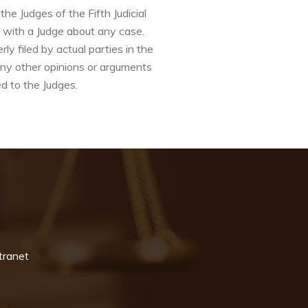
e Judges of the Fifth Judicial
k with a Judge about any case.
y filed by actual parties in the
any other opinions or arguments
d to the Judges.
tranet