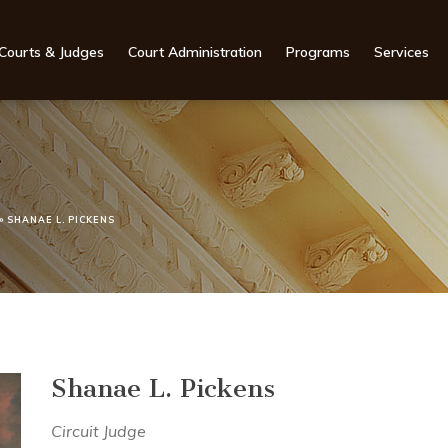
Courts & Judges
Court Administration
Programs
Services
»
SHANAE L. PICKENS
Shanae L. Pickens
Circuit Judge