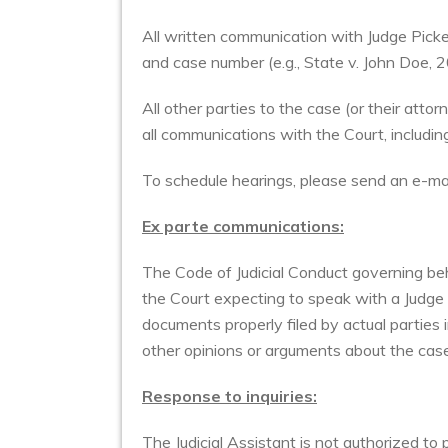
All written communication with Judge Picken
and case number (e.g., State v. John Doe
All other parties to the case (or their att
all communications with the Court, includi
To schedule hearings, please send an e-m
Ex parte communications:
The Code of Judicial Conduct governing beha
the Court expecting to speak with a Judge
documents properly filed by actual parties 
other opinions or arguments about the cas
Response to inquiries:
The Judicial Assistant is not authorized to 