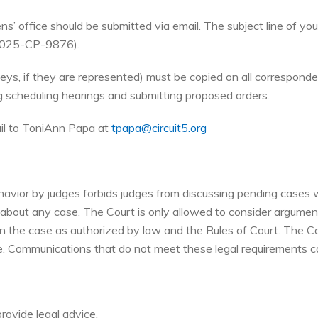
s’ office should be submitted via email. The subject line of you
, 2025-CP-9876).
orneys, if they are represented) must be copied on all correspond
ng scheduling hearings and submitting proposed orders.
ail to ToniAnn Papa at
tpapa@circuit5.org
vior by judges forbids judges from discussing pending cases wit
 about any case. The Court is only allowed to consider argumen
in the case as authorized by law and the Rules of Court. The Co
e. Communications that do not meet these legal requirements c
provide legal advice.