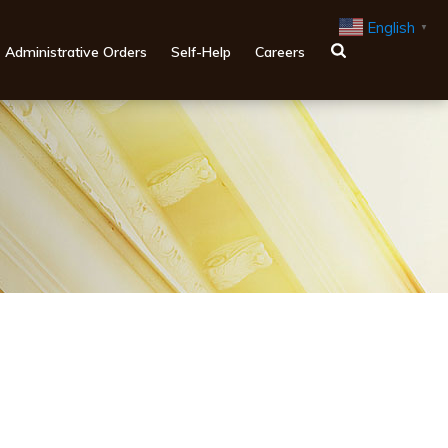
English
▼
Administrative Orders
Self-Help
Careers