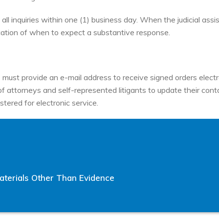
all inquiries within one (1) business day. When the judicial assi
ation of when to expect a substantive response.
 must provide an e-mail address to receive signed orders electro
ty of attorneys and self-represented litigants to update their co
stered for electronic service.
terials Other Than Evidence