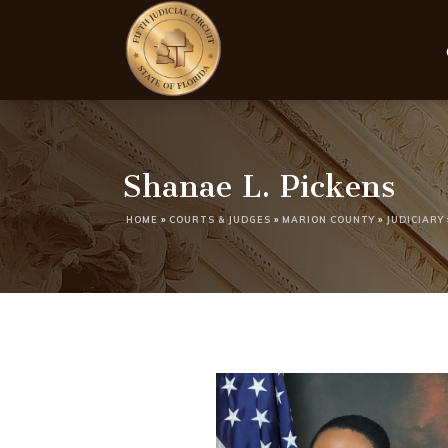
Shanae L. Pickens
HOME
»
COURTS & JUDGES
»
MARION COUNTY
»
JUDICIARY