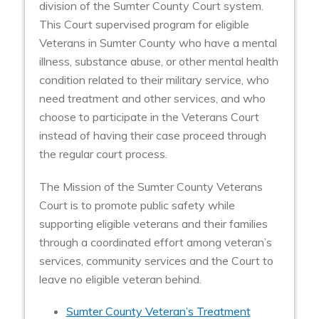
division of the Sumter County Court system.
This Court supervised program for eligible
Veterans in Sumter County who have a mental
illness, substance abuse, or other mental health
condition related to their military service, who
need treatment and other services, and who
choose to participate in the Veterans Court
instead of having their case proceed through
the regular court process.
The Mission of the Sumter County Veterans
Court is to promote public safety while
supporting eligible veterans and their families
through a coordinated effort among veteran’s
services, community services and the Court to
leave no eligible veteran behind.
Sumter County Veteran’s Treatment