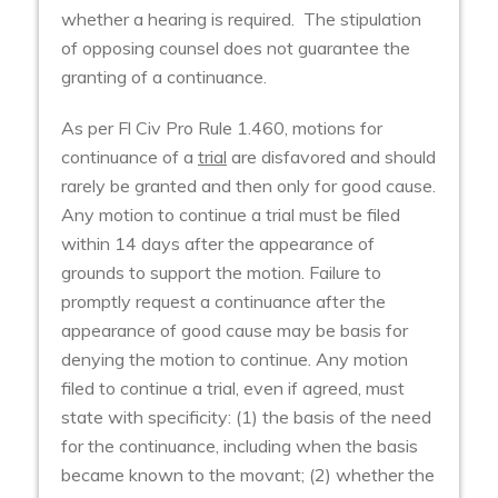
whether a hearing is required. The stipulation
of opposing counsel does not guarantee the
granting of a continuance.
As per Fl Civ Pro Rule 1.460, motions for
continuance of a
trial
are disfavored and should
rarely be granted and then only for good cause.
Any motion to continue a trial must be filed
within 14 days after the appearance of
grounds to support the motion. Failure to
promptly request a continuance after the
appearance of good cause may be basis for
denying the motion to continue. Any motion
filed to continue a trial, even if agreed, must
state with specificity: (1) the basis of the need
for the continuance, including when the basis
became known to the movant; (2) whether the