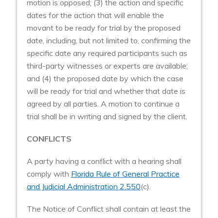
motion is opposed; (3) the action and specific
dates for the action that will enable the
movant to be ready for trial by the proposed
date, including, but not limited to, confirming the
specific date any required participants such as
third-party witnesses or experts are available;
and (4) the proposed date by which the case
will be ready for trial and whether that date is
agreed by all parties. A motion to continue a
trial shall be in writing and signed by the client.
CONFLICTS
A party having a conflict with a hearing shall
comply with
Florida Rule of General Practice
and Judicial Administration 2.550
(c).
The Notice of Conflict shall contain at least the