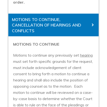
order.
MOTIONS TO CONTINUE,
CANCELLATION OF HEARINGS AND
CONFLICTS
MOTIONS TO CONTINUE
Motions to continue any previously set
hearing
must set forth specific grounds for the request,
must include acknowledgement of client
consent to bring forth a motion to continue a
hearing and shall also include the position of
opposing counsel as to the motion. Each
motion to continue will be reviewed on a case-
by-case basis to determine whether the Court
is able to rule on the face of the pleadings or