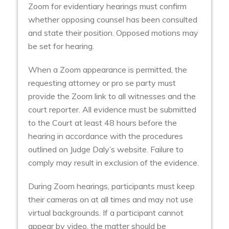
Zoom for evidentiary hearings must confirm
whether opposing counsel has been consulted
and state their position. Opposed motions may
be set for hearing.
When a Zoom appearance is permitted, the
requesting attorney or pro se party must
provide the Zoom link to all witnesses and the
court reporter. All evidence must be submitted
to the Court at least 48 hours before the
hearing in accordance with the procedures
outlined on Judge Daly’s website. Failure to
comply may result in exclusion of the evidence.
During Zoom hearings, participants must keep
their cameras on at all times and may not use
virtual backgrounds. If a participant cannot
appear by video, the matter should be