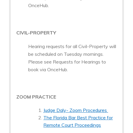
OnceHub.
CIVIL-PROPERTY
Hearing requests for all Civil-Property will
be scheduled on Tuesday mornings.
Please see Requests for Hearings to
book via OnceHub.
ZOOM PRACTICE
Judge Daly- Zoom Procedures
The Florida Bar Best Practice for
Remote Court Proceedings