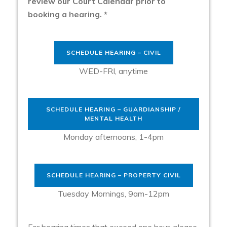
review our Court Calendar prior to
booking a hearing. *
SCHEDULE HEARING – CIVIL
WED-FRI, anytime
SCHEDULE HEARING – GUARDIANSHIP /
MENTAL HEALTH
Monday afternoons, 1-4pm
SCHEDULE HEARING – PROPERTY CIVIL
Tuesday Mornings, 9am-12pm
For hearing times that exceed one hour, please