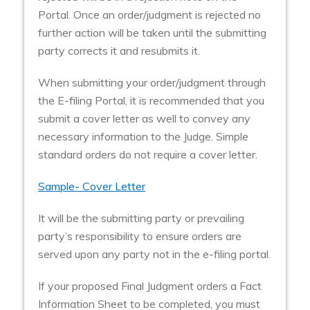
Portal. Once an order/judgment is rejected no
further action will be taken until the submitting
party corrects it and resubmits it.
When submitting your order/judgment through
the E-filing Portal, it is recommended that you
submit a cover letter as well to convey any
necessary information to the Judge. Simple
standard orders do not require a cover letter.
Sample- Cover Letter
It will be the submitting party or prevailing
party’s responsibility to ensure orders are
served upon any party not in the e-filing portal.
If your proposed Final Judgment orders a Fact
Information Sheet to be completed, you must