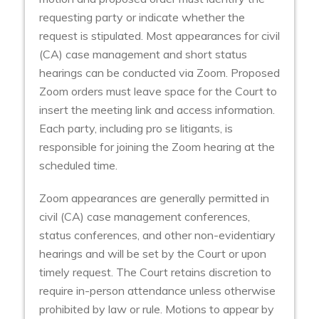
requesting party or indicate whether the
request is stipulated. Most appearances for civil
(CA) case management and short status
hearings can be conducted via Zoom. Proposed
Zoom orders must leave space for the Court to
insert the meeting link and access information.
Each party, including pro se litigants, is
responsible for joining the Zoom hearing at the
scheduled time.
Zoom appearances are generally permitted in
civil (CA) case management conferences,
status conferences, and other non-evidentiary
hearings and will be set by the Court or upon
timely request. The Court retains discretion to
require in-person attendance unless otherwise
prohibited by law or rule. Motions to appear by