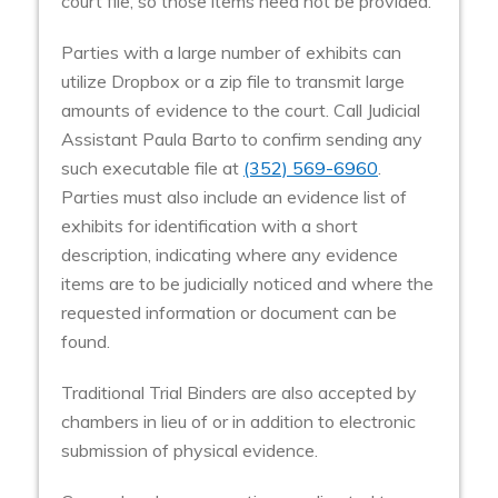
court file, so those items need not be provided.
Parties with a large number of exhibits can
utilize Dropbox or a zip file to transmit large
amounts of evidence to the court. Call Judicial
Assistant Paula Barto to confirm sending any
such executable file at
(352) 569-6960
.
Parties must also include an evidence list of
exhibits for identification with a short
description, indicating where any evidence
items are to be judicially noticed and where the
requested information or document can be
found.
Traditional Trial Binders are also accepted by
chambers in lieu of or in addition to electronic
submission of physical evidence.