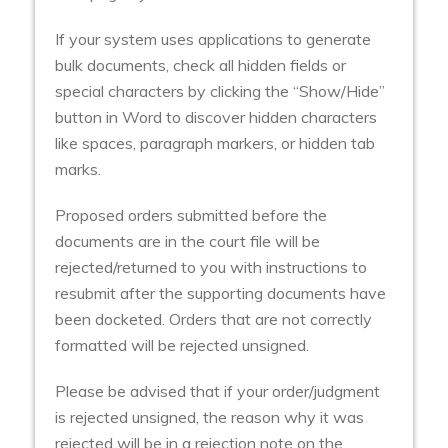
If your system uses applications to generate
bulk documents, check all hidden fields or
special characters by clicking the “Show/Hide”
button in Word to discover hidden characters
like spaces, paragraph markers, or hidden tab
marks.
Proposed orders submitted before the
documents are in the court file will be
rejected/returned to you with instructions to
resubmit after the supporting documents have
been docketed. Orders that are not correctly
formatted will be rejected unsigned.
Please be advised that if your order/judgment
is rejected unsigned, the reason why it was
rejected will be in a rejection note on the