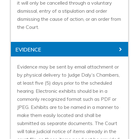
it will only be cancelled through a voluntary
dismissal, entry of a stipulation and order
dismissing the cause of action, or an order from
the Court.
EVIDENCE
Evidence may be sent by email attachment or
by physical delivery to Judge Daly’s Chambers,
at least five (5) days prior to the scheduled
hearing. Electronic exhibits should be in a
commonly recognized format such as PDF or
JPEG. Exhibits are to be named in a manner to
make them easily located and shall be
submitted as separate documents. The Court
will take judicial notice of items already in the