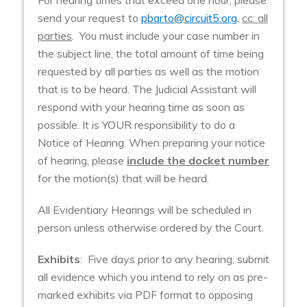
send your request to
pbarto@circuit5.org
,
cc: all
parties
. You must include your case number in
the subject line, the total amount of time being
requested by all parties as well as the motion
that is to be heard. The Judicial Assistant will
respond with your hearing time as soon as
possible. It is YOUR responsibility to do a
Notice of Hearing. When preparing your notice
of hearing, please
include the docket number
for the motion(s) that will be heard.
All Evidentiary Hearings will be scheduled in
person unless otherwise ordered by the Court.
Exhibits
: Five days prior to any hearing, submit
all evidence which you intend to rely on as pre-
marked exhibits via PDF format to opposing