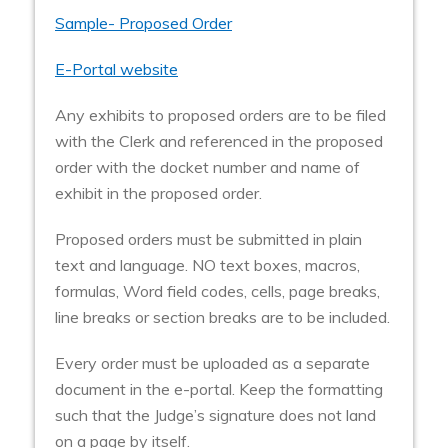
Sample- Proposed Order
E-Portal website
Any exhibits to proposed orders are to be filed
with the Clerk and referenced in the proposed
order with the docket number and name of
exhibit in the proposed order.
Proposed orders must be submitted in plain
text and language. NO text boxes, macros,
formulas, Word field codes, cells, page breaks,
line breaks or section breaks are to be included.
Every order must be uploaded as a separate
document in the e-portal. Keep the formatting
such that the Judge’s signature does not land
on a page by itself.