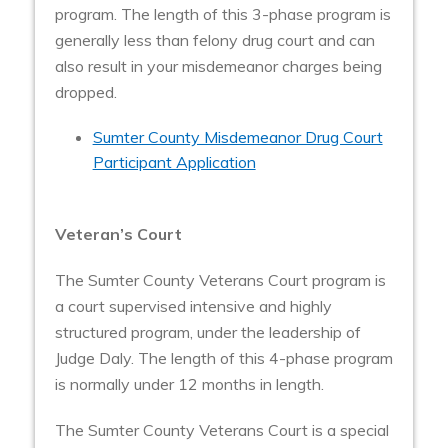
program.
The length of this 3-phase program is
generally less than felony drug court and can
also result in your misdemeanor charges being
dropped.
Sumter County Misdemeanor Drug Court
Participant Application
Veteran’s Court
The Sumter County Veterans Court program is
a court supervised intensive and highly
structured program, under the leadership of
Judge Daly. The length of this 4-phase program
is normally under 12 months in length.
The Sumter County Veterans Court is a special