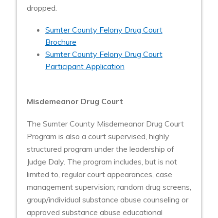
dropped.
Sumter County Felony Drug Court
Brochure
Sumter County Felony Drug Court
Participant Application
Misdemeanor Drug Court
The Sumter County Misdemeanor Drug Court
Program is also a court supervised, highly
structured program under the leadership of
Judge Daly. The program includes, but is not
limited to, regular court appearances, case
management supervision; random drug screens,
group/individual substance abuse counseling or
approved substance abuse educational