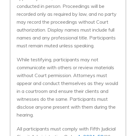
conducted in person. Proceedings will be
recorded only as required by law, and no party
may record the proceedings without Court
authorization. Display names must include full
names and any professional title. Participants
must remain muted unless speaking.
While testifying, participants may not
communicate with others or review materials
without Court permission. Attorneys must
appear and conduct themselves as they would
in a courtroom and ensure their clients and
witnesses do the same. Participants must
disclose anyone present with them during the
hearing.
All participants must comply with Fifth Judicial