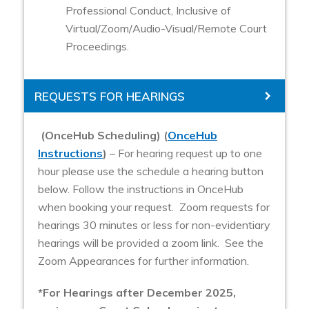
Professional Conduct, Inclusive of
Virtual/Zoom/Audio-Visual/Remote Court
Proceedings.
REQUESTS FOR HEARINGS
(OnceHub Scheduling) (
OnceHub
Instructions
)
– For hearing request up to one
hour please use the schedule a hearing button
below. Follow the instructions in OnceHub
when booking your request. Zoom requests for
hearings 30 minutes or less for non-evidentiary
hearings will be provided a zoom link. See the
Zoom Appearances for further information.
*For Hearings after December 2025,