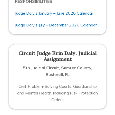
RESPONSIBILITIES
Judge Daly’s January – June 2026 Calendar
Judge Daly’s July – December 2026 Calendar
Circuit Judge Erin Daly, Judicial
Assignment
5th Judicial Circuit, Sumter County,
Bushnell, FL
Civil, Problem-Solving Courts, Guardianship
and Mental Health, including Risk Protection
Orders