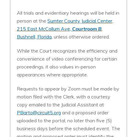
All trials and evidentiary hearings will be held in
person at the
Sumter County Judicial Center,
215 East McCollum Ave,
Courtroom B
,
Bushnell, Florida
, unless otherwise ordered.
While the Court recognizes the efficiency and
convenience of video conferencing for certain
proceedings, it also values in-person
appearances where appropriate.
Requests to appear by Zoom must be made by
motion filed with the Clerk, with a courtesy
copy emailed to the Judicial Assistant at
PBarto@circuit5.org
and a proposed order
uploaded to the portal, no later than five (5)
business days before the scheduled event. The
motion and proposed order must identify the