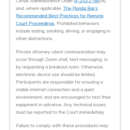
Circuit Administrative Order
A-2021-58
(IX)
and, where applicable,
The Florida Bar’s
Recommended Best Practices for Remote
Court Proceedings
. Prohibited behaviors
include eating, smoking, driving, or engaging in
other distractions.
Private attorney-client communication may
occur through Zoom chat, text messaging, or
by requesting a breakout room. Otherwise,
electronic device use should be limited.
Participants are responsible for ensuring a
stable internet connection and a quiet
environment, and are encouraged to test their
equipment in advance. Any technical issues
must be reported to the Court immediately.
Failure to comply with these procedures may