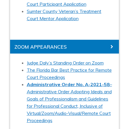
Court Participant Application
Sumter County Veteran’s Treatment
Court Mentor Application
ZOOM APPEARANCES
Judge Daly’s Standing Order on Zoom
The Florida Bar Best Practice for Remote
Court Proceedings
Administrative Order No. A-2021-58
–
Administrative Order Adopting Ideals and
Goals of Professionalism and Guidelines
for Professional Conduct, Inclusive of
Virtual/Zoom/Audio-Visual/Remote Court
Proceedings