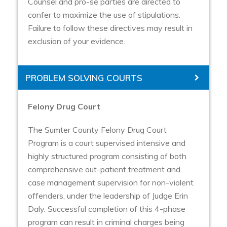
Counsel and pro-se parties are directed to
confer to maximize the use of stipulations.
Failure to follow these directives may result in
exclusion of your evidence.
PROBLEM SOLVING COURTS
Felony Drug Court
The Sumter County Felony Drug Court
Program is a court supervised intensive and
highly structured program consisting of both
comprehensive out-patient treatment and
case management supervision for non-violent
offenders, under the leadership of Judge Erin
Daly. Successful completion of this 4-phase
program can result in criminal charges being