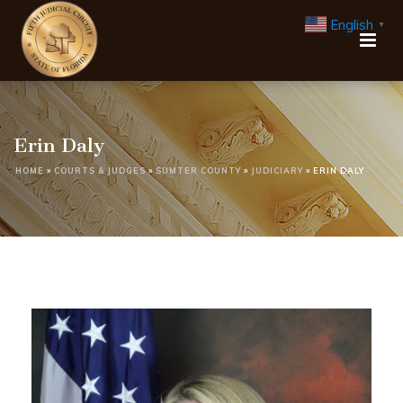
English
▼
Erin Daly
HOME
»
COURTS & JUDGES
»
SUMTER COUNTY
»
JUDICIARY
»
ERIN DALY