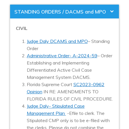
STANDING ORDERS / DACMS and MPO
CIVIL
Judge Daly DCAMS and MPO
– Standing
Order
Administrative Order- A-2024-59
–
Order
Establishing and Implementing
Differentiated Active Civil Case
Management System DACMS.
Florida Supreme Court
SC2023-0962
Opinion
IN RE: AMENDMENTS TO
FLORIDA RULES OF CIVIL PROCEDURE.
Judge Daly- Stipulated Case
Management Plan
-Efile to clerk. The
Stipulated CMP only is to be e-filed with
the clerks. Please do not combine the