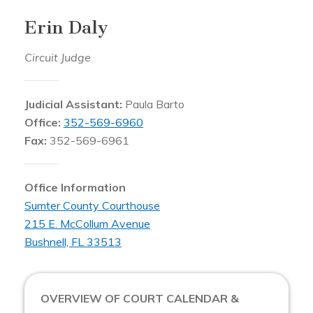
Erin Daly
Circuit Judge
Judicial Assistant:
Paula Barto
Office:
352-569-6960
Fax:
352-569-6961
Office Information
Sumter County Courthouse
215 E. McCollum Avenue
Bushnell, FL 33513
OVERVIEW OF COURT CALENDAR &