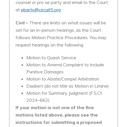
counsel or pro se party and email to the Court
at
pbarto@circuit5.org
.
Civil –
There are limits on what issues will be
set for an in-person hearings, as the Court
follows Motion Practice Procedures. You may
request hearings on the following:
Motion to Quash Service
Motion to Amend Complaint to Include
Punitive Damages
Motion to Abate/Compel Arbitration
Daubert (do not title as Motion in Limine)
Motion for Summary Judgment (F.S.Ct.
2024-662)
If your motion is not one of the five
motions listed above, please see the
instructions for submitting a proposed