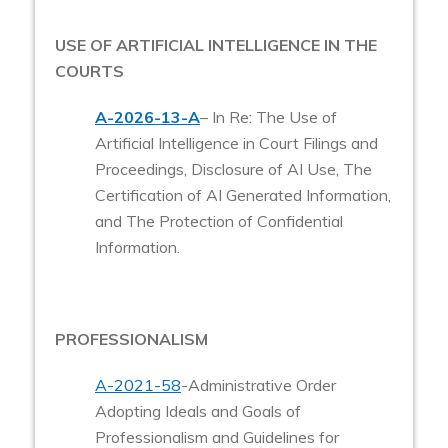
USE OF ARTIFICIAL INTELLIGENCE IN THE
COURTS
A-2026-13-A
– In Re: The Use of
Artificial Intelligence in Court Filings and
Proceedings, Disclosure of AI Use, The
Certification of AI Generated Information,
and The Protection of Confidential
Information.
PROFESSIONALISM
A-2021-58
-Administrative Order
Adopting Ideals and Goals of
Professionalism and Guidelines for