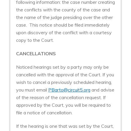
following information: the case number creating
the conflicts with the county of the case and
the name of the judge presiding over the other
case. This notice should be filed immediately
upon discovery of the conflict with a courtesy
copy to the Court.
CANCELLATIONS
Noticed hearings set by a party may only be
cancelled with the approval of the Court. If you
wish to cancel a previously scheduled hearing,
you must email
PBarto@circuit5.org
and advise
of the reason of the cancellation request. If
approved by the Court, you will be required to
file a notice of cancellation.
If the hearing is one that was set by the Court,