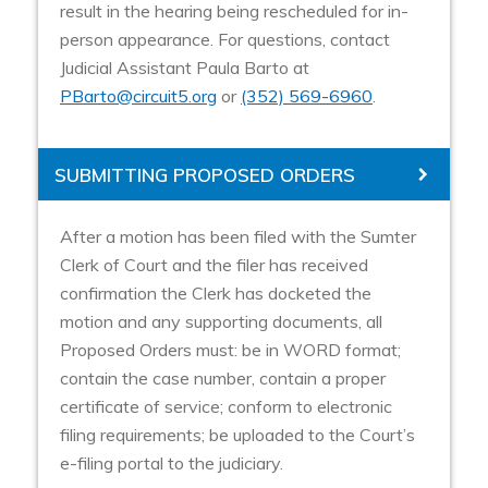
result in the hearing being rescheduled for in-
person appearance. For questions, contact
Judicial Assistant Paula Barto at
PBarto@circuit5.org
or
(352) 569-6960
.
SUBMITTING PROPOSED ORDERS
After a motion has been filed with the Sumter
Clerk of Court and the filer has received
confirmation the Clerk has docketed the
motion and any supporting documents, all
Proposed Orders must: be in WORD format;
contain the case number, contain a proper
certificate of service; conform to electronic
filing requirements; be uploaded to the Court’s
e-filing portal to the judiciary.