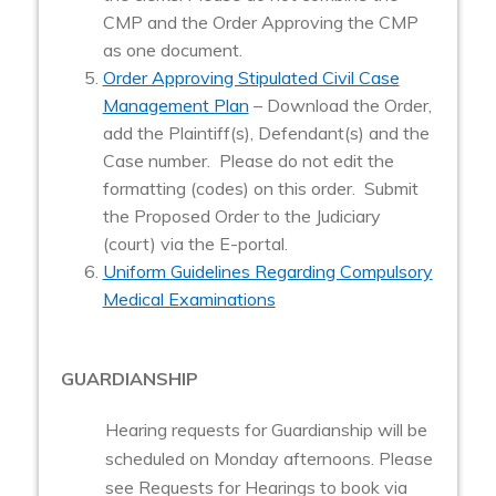
CMP and the Order Approving the CMP
as one document.
Order Approving Stipulated Civil Case
Management Plan
– Download the Order,
add the Plaintiff(s), Defendant(s) and the
Case number. Please do not edit the
formatting (codes) on this order. Submit
the Proposed Order to the Judiciary
(court) via the E-portal.
Uniform Guidelines Regarding Compulsory
Medical Examinations
GUARDIANSHIP
Hearing requests for Guardianship will be
scheduled on Monday afternoons. Please
see Requests for Hearings to book via