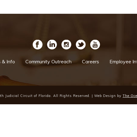
& Info
Community Outreach
Careers
Employee In
h Judicial Circuit of Florida. All Rights Reserved. | Web Design by
The Oc