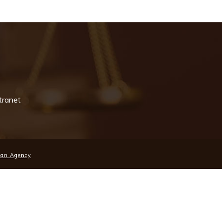
tranet
ean Agency
.