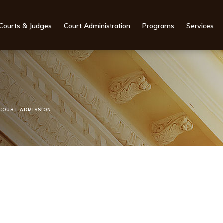
Courts & Judges
Court Administration
Programs
Services
COURT ADMISSION