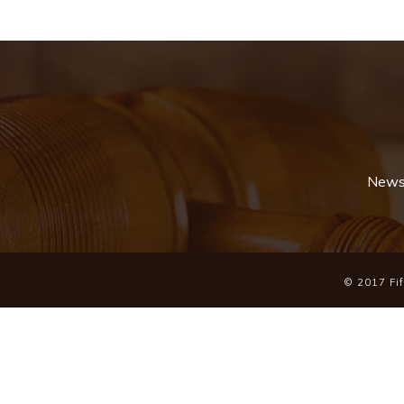
News 
© 2017 Fift