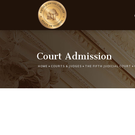
Court Admission
HOME
»
COURTS & JUDGES
»
THE FIFTH JUDICIAL COURT
»