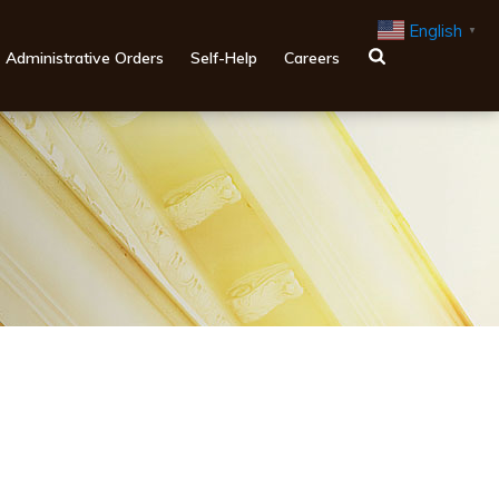
English
▼
Administrative Orders
Self-Help
Careers