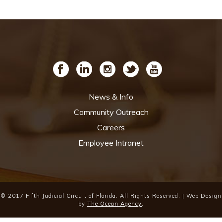
News & Info
Community Outreach
Careers
Employee Intranet
© 2017 Fifth Judicial Circuit of Florida. All Rights Reserved. | Web Design
by
The Ocean Agency
.