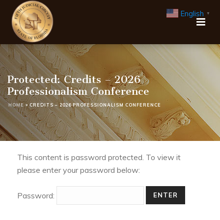
English
▼
Protected: Credits – 2026
Professionalism Conference
HOME
»
CREDITS – 2026 PROFESSIONALISM CONFERENCE
This content is password protected. To view it
please enter your password below:
Password: