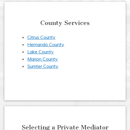
County Services
Citrus County
Hernando County
Lake County
Marion County
Sumter County
Selecting a Private Mediator