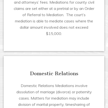
and attorneys’ fees. Mediations for county civil
claims are set either at a pretrial or by an Order
of Referral to Mediation. The court’s
mediation is able to mediate cases where the
dollar amount involved does not exceed
$15,000.
Domestic Relations
Domestic Relations Mediations involve
dissolution of marriage (divorce) or paternity
cases. Matters for mediation may include
division of marital property, timesharing of