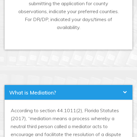
submitting the application for county
observations, indicate your preferred counties.
For DR/DP, indicated your days/times of
availability.
What is Mediation?
According to section 44.1011(2), Florida Statutes
(2017), “mediation means a process whereby a
neutral third person called a mediator acts to
encourage and facilitate the resolution of a dispute