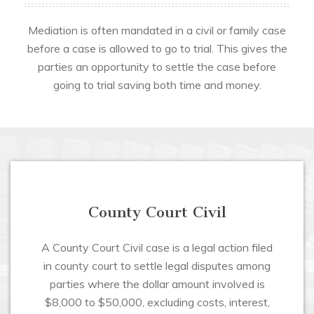
Mediation is often mandated in a civil or family case
before a case is allowed to go to trial. This gives the
parties an opportunity to settle the case before
going to trial saving both time and money.
County Court Civil
A County Court Civil case is a legal action filed
in county court to settle legal disputes among
parties where the dollar amount involved is
$8,000 to $50,000, excluding costs, interest,