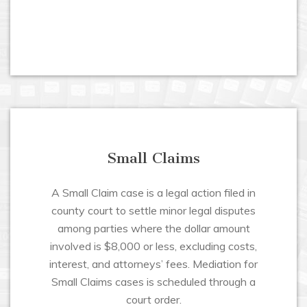
Small Claims
A Small Claim case is a legal action filed in
county court to settle minor legal disputes
among parties where the dollar amount
involved is $8,000 or less, excluding costs,
interest, and attorneys’ fees. Mediation for
Small Claims cases is scheduled through a
court order.