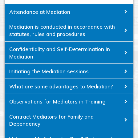
Attendance at Mediation
Mediation is conducted in accordance with
statutes, rules and procedures
Confidentiality and Self-Determination in
Mediation
Initiating the Mediation sessions
What are some advantages to Mediation?
Observations for Mediators in Training
Contract Mediators for Family and
Dependency