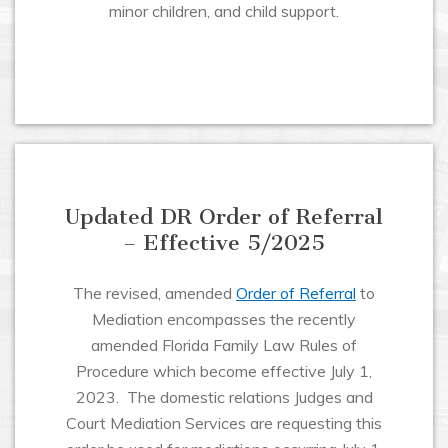
minor children, and child support.
Updated DR Order of Referral
– Effective 5/2025
The revised, amended
Order of Referral
to
Mediation encompasses the recently
amended Florida Family Law Rules of
Procedure which become effective July 1,
2023. The domestic relations Judges and
Court Mediation Services are requesting this