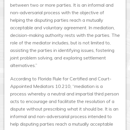
between two or more parties. It is an informal and
non-adversarial process with the objective of
helping the disputing parties reach a mutually
acceptable and voluntary agreement. In mediation,
decision-making authority rests with the parties. The
role of the mediator includes, but is not limited to,
assisting the parties in identifying issues, fostering
joint problem solving, and exploring settlement
alternatives.”
According to Florida Rule for Certified and Court-
Appointed Mediators 10.210, “mediation is a
process whereby a neutral and impartial third person
acts to encourage and facilitate the resolution of a
dispute without prescribing what it should be. It is an
informal and non-adversarial process intended to
help disputing parties reach a mutually acceptable