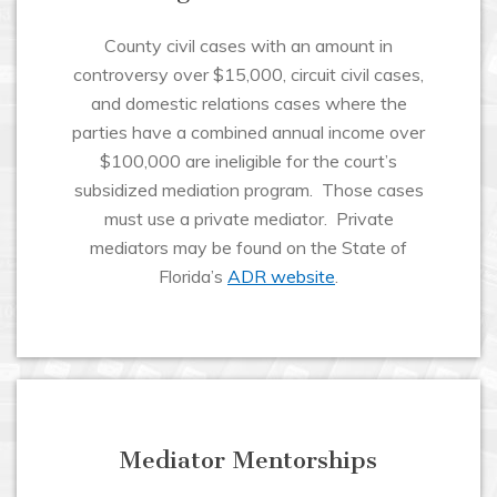
County civil cases with an amount in
controversy over $15,000, circuit civil cases,
and domestic relations cases where the
parties have a combined annual income over
$100,000 are ineligible for the court’s
subsidized mediation program. Those cases
must use a private mediator. Private
mediators may be found on the State of
Florida’s
ADR website
.
Mediator Mentorships