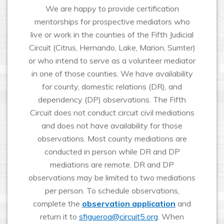
We are happy to provide certification
mentorships for prospective mediators who
live or work in the counties of the Fifth Judicial
Circuit (Citrus, Hernando, Lake, Marion, Sumter)
or who intend to serve as a volunteer mediator
in one of those counties. We have availability
for county, domestic relations (DR), and
dependency (DP) observations. The Fifth
Circuit does not conduct circuit civil mediations
and does not have availability for those
observations. Most county mediations are
conducted in person while DR and DP
mediations are remote. DR and DP
observations may be limited to two mediations
per person. To schedule observations,
complete the
observation application
and
return it to
sfigueroa@circuit5.org
. When