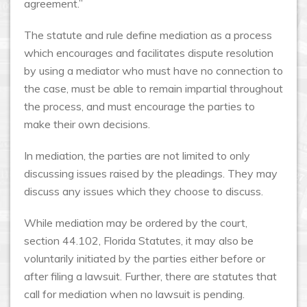
agreement.”
The statute and rule define mediation as a process
which encourages and facilitates dispute resolution
by using a mediator who must have no connection to
the case, must be able to remain impartial throughout
the process, and must encourage the parties to
make their own decisions.
In mediation, the parties are not limited to only
discussing issues raised by the pleadings. They may
discuss any issues which they choose to discuss.
While mediation may be ordered by the court,
section 44.102, Florida Statutes, it may also be
voluntarily initiated by the parties either before or
after filing a lawsuit. Further, there are statutes that
call for mediation when no lawsuit is pending.