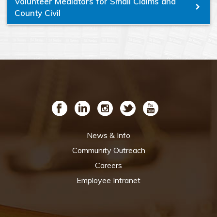
Volunteer Mediators for Small Claims and
County Civil
News & Info
Community Outreach
Careers
Employee Intranet