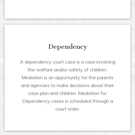
Dependency
A dependency court case is a case involving
the welfare and/or safety of children.
Mediation is an opportunity for the parents
and agencies to make decisions about their
case plan and children. Mediation for
Dependency cases is scheduled through a
court order.