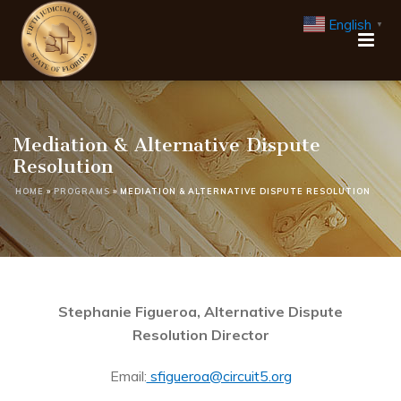
English
▼
Mediation & Alternative Dispute
Resolution
HOME
»
PROGRAMS
»
MEDIATION & ALTERNATIVE DISPUTE RESOLUTION
Stephanie Figueroa, Alternative Dispute
Resolution Director
Email:
sfigueroa@circuit5.org