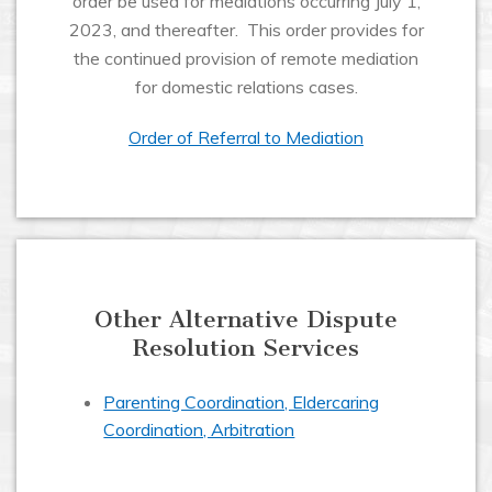
order be used for mediations occurring July 1,
2023, and thereafter. This order provides for
the continued provision of remote mediation
for domestic relations cases.
Order of Referral to Mediation
Other Alternative Dispute
Resolution Services
Parenting Coordination, Eldercaring
Coordination, Arbitration