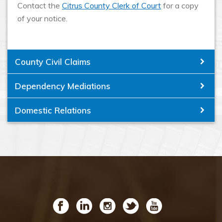
Contact the
Citrus County Clerk of Court
for a copy
of your notice.
County Civil Claims
Dependency Mediations
Domestic Relations