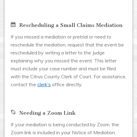
Rescheduling a Small Claims Mediation
If you missed a mediation or pretrial or need to
reschedule the mediation, request that the event be
rescheduled by writing a letter to the Judge
explaining why you missed the event. This letter
must include your case number and must be filed
with the Citrus County Clerk of Court. For assistance,
contact the
clerk’s
office directly.
Needing a Zoom Link
If your mediation is being conducted by Zoom, the
Zoom link is included in your Notice of Mediation.