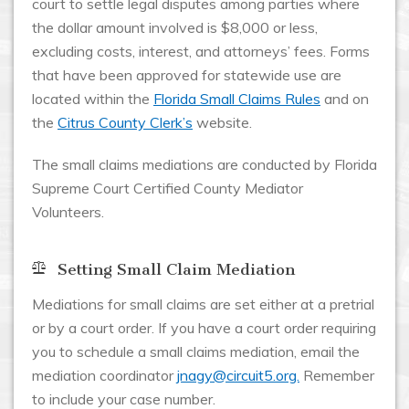
court to settle legal disputes among parties where
the dollar amount involved is $8,000 or less,
excluding costs, interest, and attorneys’ fees. Forms
that have been approved for statewide use are
located within the
Florida Small Claims Rules
and on
the
Citrus County Clerk’s
website.
The small claims mediations are conducted by Florida
Supreme Court Certified County Mediator
Volunteers.
Setting Small Claim Mediation
Mediations for small claims are set either at a pretrial
or by a court order. If you have a court order requiring
you to schedule a small claims mediation, email the
mediation coordinator
jnagy@circuit5.org.
Remember
to include your case number.