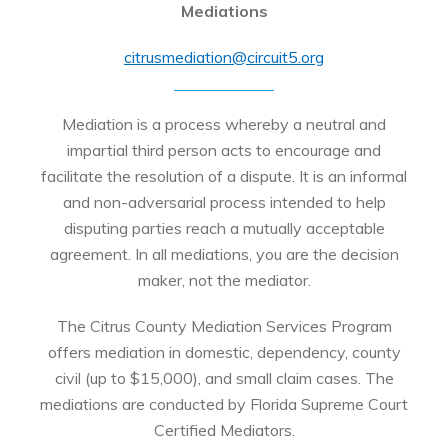
Mediations
citrusmediation@circuit5.org
Mediation is a process whereby a neutral and
impartial third person acts to encourage and
facilitate the resolution of a dispute. It is an informal
and non-adversarial process intended to help
disputing parties reach a mutually acceptable
agreement. In all mediations, you are the decision
maker, not the mediator.
The Citrus County Mediation Services Program
offers mediation in domestic, dependency, county
civil (up to $15,000), and small claim cases. The
mediations are conducted by Florida Supreme Court
Certified Mediators.