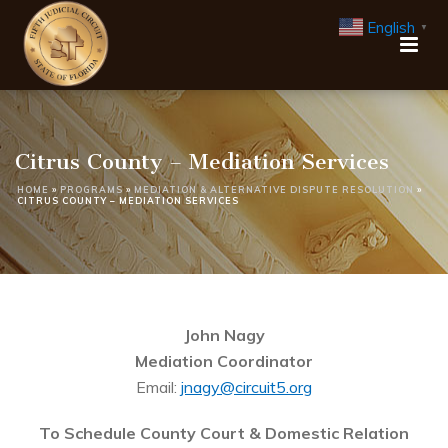
English
▼
Citrus County – Mediation Services
HOME
»
PROGRAMS
»
MEDIATION & ALTERNATIVE DISPUTE RESOLUTION
»
CITRUS COUNTY – MEDIATION SERVICES
John Nagy
Mediation Coordinator
Email:
jnagy@circuit5.org
To Schedule County Court & Domestic Relation