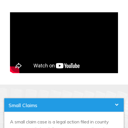
Small Claims
A small claim case is a legal action filed in county