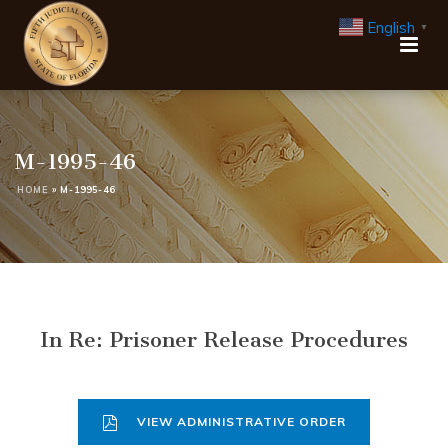
English
▼
M-1995-46
HOME
»
M-1995-46
In Re: Prisoner Release Procedures
VIEW ADMINISTRATIVE ORDER