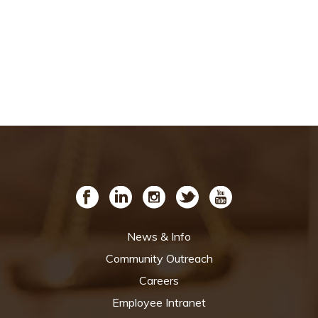
News & Info
Community Outreach
Careers
Employee Intranet